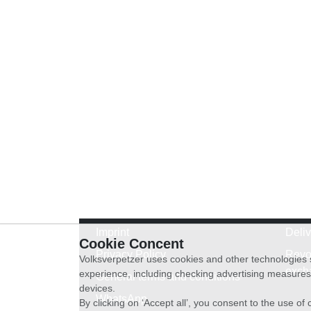
Imprint
Deli
Cookie Concent
Privacy Policy
Revo
Volksverpetzer uses cookies and other technologies s
exch
experience, including checking advertising measures 
General terms and conditions
devices.
WhatsApp
By clicking on ‘Accept all’, you consent to the use o