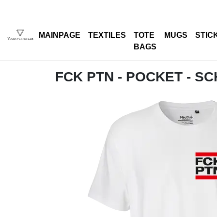
MAINPAGE
TEXTILES
TOTE
MUGS
STIC
BAGS
FCK PTN - POCKET - S