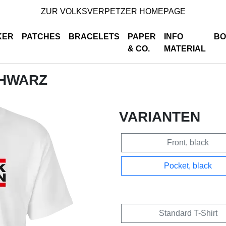
ZUR VOLKSVERPETZER HOMEPAGE
KER
PATCHES
BRACELETS
PAPER
INFO
BO
& CO.
MATERIAL
CHWARZ
VARIANTEN
Front, black
Pocket, black
Standard T-Shirt