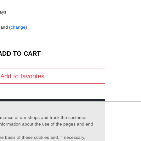
days
land (
change
)
Add to favorites
formance of our shops and track the customer
 information about the use of the pages and end
he basis of these cookies and, if necessary,