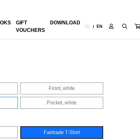
OKS
GIFT
DOWNLOAD
DE
EN
/
VOUCHERS
Front, white
Pocket, white
Fairtrade T-Shirt