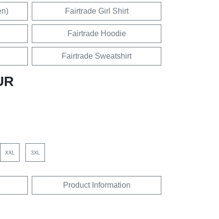
en)
Fairtrade Girl Shirt
Fairtrade Hoodie
Fairtrade Sweatshirt
UR
XXL
3XL
Product Information