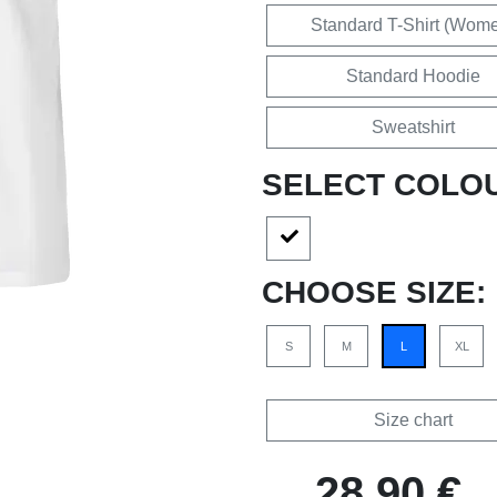
Standard T-Shirt (Wom
Standard Hoodie
Sweatshirt
SELECT COLO
CHOOSE SIZE:
S
M
L
XL
Size chart
28,90 €