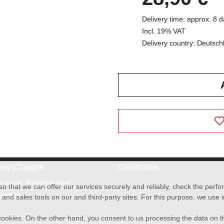
Delivery time: approx. 8 
Incl. 19% VAT
Delivery country: Deutsch
very Charges
Certificates
cation, Returns and
o that we can offer our services securely and reliably, check the per
anges
and sales tools on our and third-party sites. For this purpose, we use
f cookies. On the other hand, you consent to us processing the data on t