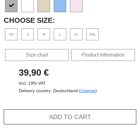
CHOOSE SIZE:
XS
S
M
L
XL
XXL
Size chart
Product Information
39,90 €
Incl. 19% VAT
Delivery country: Deutschland (
change
)
ADD TO CART