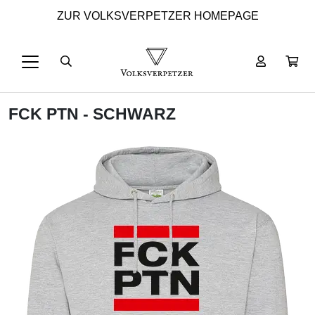
ZUR VOLKSVERPETZER HOMEPAGE
FCK PTN - SCHWARZ