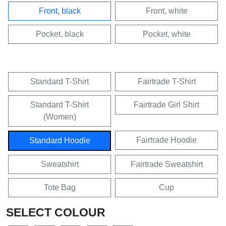
Front, black
Front, white
Pocket, black
Pocket, white
Standard T-Shirt
Fairtrade T-Shirt
Standard T-Shirt
Fairtrade Girl Shirt
(Women)
Fairtrade Hoodie
Standard Hoodie
Sweatshirt
Fairtrade Sweatshirt
Tote Bag
Cup
SELECT COLOUR