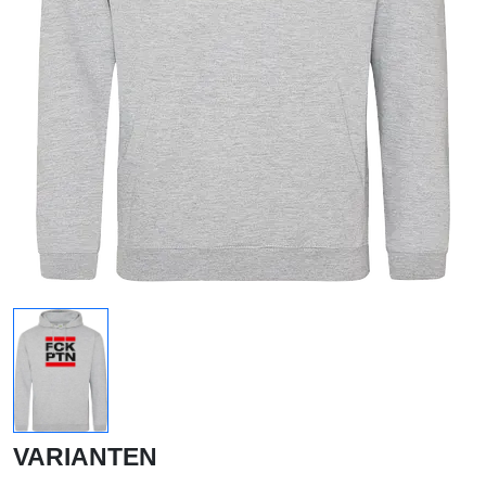
VARIANTEN