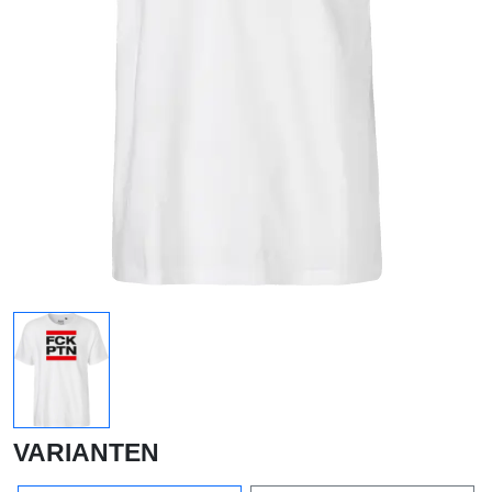
VARIANTEN