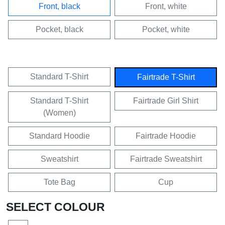
Front, black
Front, white
Pocket, black
Pocket, white
Standard T-Shirt
Fairtrade T-Shirt
Standard T-Shirt
Fairtrade Girl Shirt
(Women)
Standard Hoodie
Fairtrade Hoodie
Sweatshirt
Fairtrade Sweatshirt
Tote Bag
Cup
SELECT COLOUR