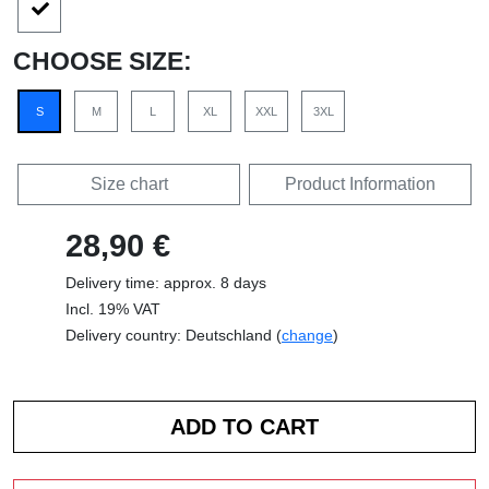
CHOOSE SIZE:
S
M
L
XL
XXL
3XL
Size chart
Product Information
28,90 €
Delivery time: approx. 8 days
Incl. 19% VAT
Delivery country: Deutschland (
change
)