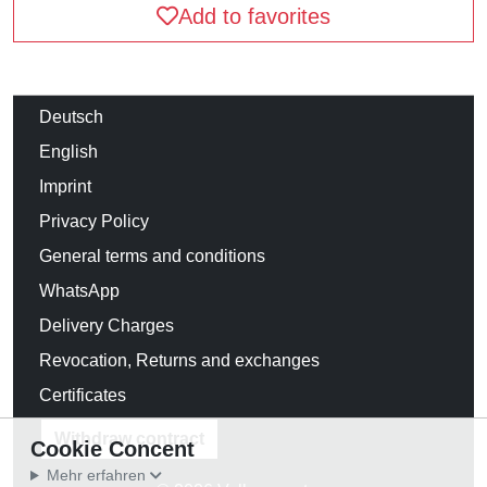
Add to favorites
Deutsch
English
Imprint
Privacy Policy
General terms and conditions
WhatsApp
Delivery Charges
Revocation, Returns and exchanges
Certificates
Withdraw contract
Cookie Concent
Mehr erfahren