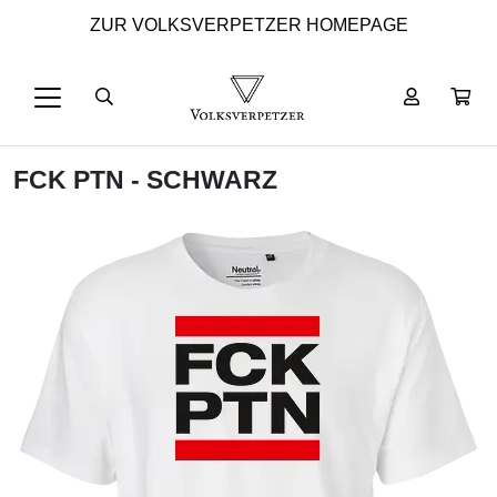
ZUR VOLKSVERPETZER HOMEPAGE
FCK PTN - SCHWARZ