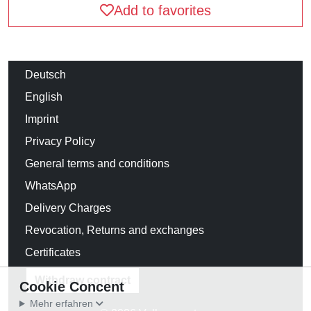
Add to favorites
Deutsch
English
Imprint
Privacy Policy
General terms and conditions
WhatsApp
Delivery Charges
Revocation, Returns and exchanges
Certificates
Withdraw contract
Cookie Concent
Mehr erfahren