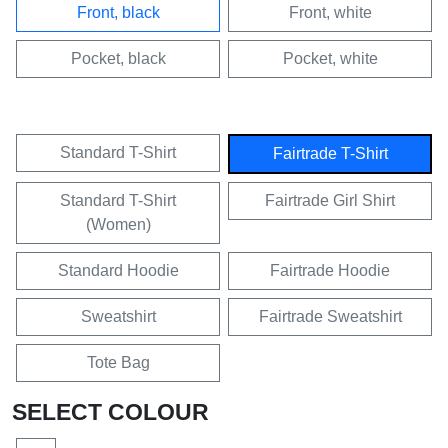
Front, black
Front, white
Pocket, black
Pocket, white
Standard T-Shirt
Fairtrade T-Shirt
Standard T-Shirt
Fairtrade Girl Shirt
(Women)
Standard Hoodie
Fairtrade Hoodie
Sweatshirt
Fairtrade Sweatshirt
Tote Bag
SELECT COLOUR