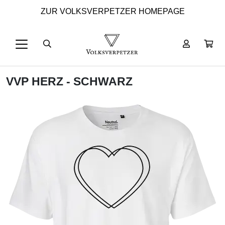
ZUR VOLKSVERPETZER HOMEPAGE
VVP HERZ - SCHWARZ