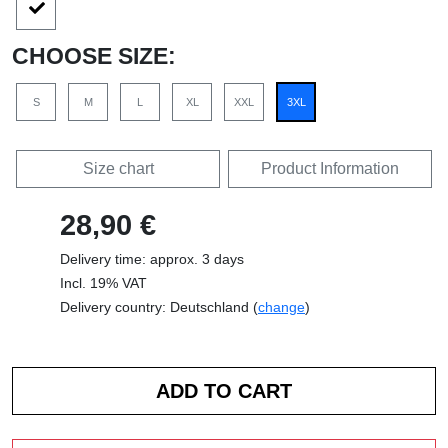
CHOOSE SIZE:
S
M
L
XL
XXL
3XL
Size chart
Product Information
28,90 €
Delivery time: approx. 3 days
Incl. 19% VAT
Delivery country: Deutschland (
change
)