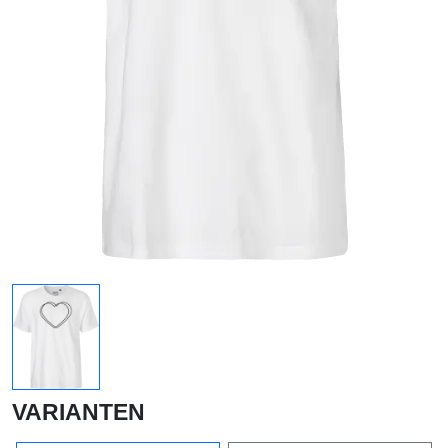
VARIANTEN