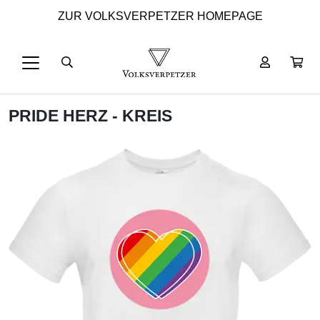
ZUR VOLKSVERPETZER HOMEPAGE
PRIDE HERZ - KREIS