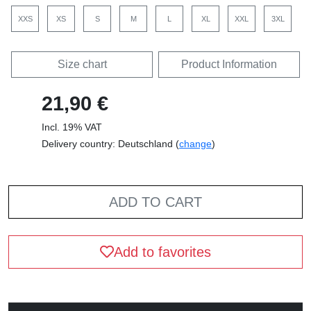
XXS
XS
S
M
L
XL
XXL
3XL
Size chart
Product Information
21,90 €
Incl. 19% VAT
Delivery country: Deutschland (
change
)
ADD TO CART
Add to favorites