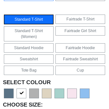
Fairtrade T-Shirt
Standard T-Shirt
Standard T-Shirt
Fairtrade Girl Shirt
(Women)
Standard Hoodie
Fairtrade Hoodie
Sweatshirt
Fairtrade Sweatshirt
Tote Bag
Cup
SELECT COLOUR
CHOOSE SIZE: