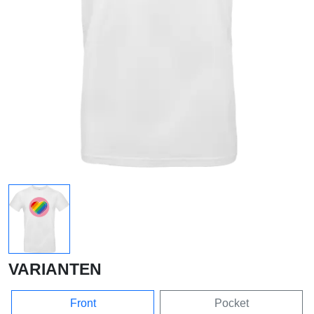
VARIANTEN
Front
Pocket