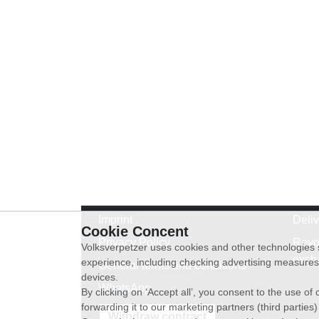
Imprint
Deli
Cookie Concent
Privacy Policy
Revo
Volksverpetzer uses cookies and other technologies s
exch
experience, including checking advertising measures 
General terms and conditions
devices.
WhatsApp
By clicking on ‘Accept all’, you consent to the use o
forwarding it to our marketing partners (third parties
Withdraw contract