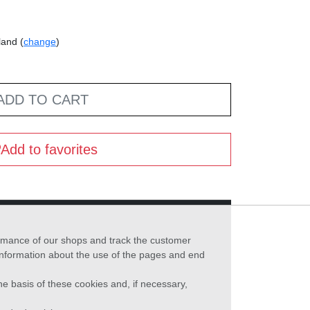
land (
change
)
ADD TO CART
Add to favorites
formance of our shops and track the customer
 information about the use of the pages and end
he basis of these cookies and, if necessary,