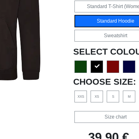
Standard T-Shirt (Wom
Standard Hoodie
Sweatshirt
SELECT COLO
CHOOSE SIZE:
XXS
XS
S
M
Size chart
39,90 €