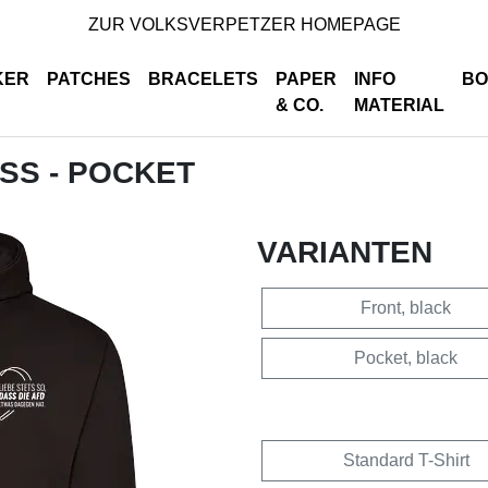
ZUR VOLKSVERPETZER HOMEPAGE
KER
PATCHES
BRACELETS
PAPER
INFO
BO
& CO.
MATERIAL
ISS - POCKET
VARIANTEN
Front, black
Pocket, black
Standard T-Shirt