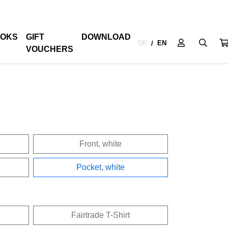
OKS
GIFT
DOWNLOAD
DE
EN
/
VOUCHERS
Front, white
Pocket, white
Fairtrade T-Shirt