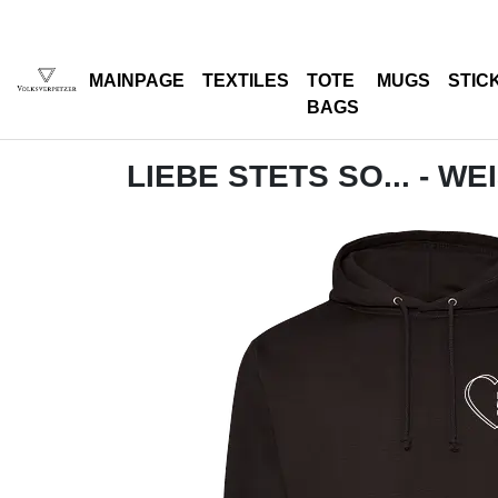
MAINPAGE
TEXTILES
TOTE
MUGS
STIC
BAGS
LIEBE STETS SO... - WE