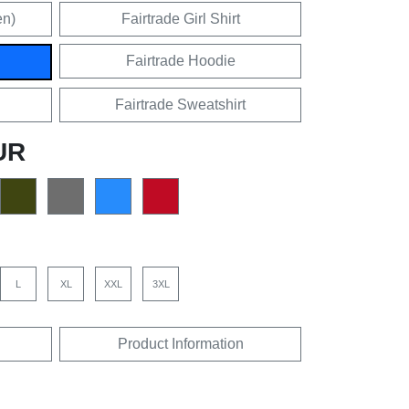
en)
Fairtrade Girl Shirt
Fairtrade Hoodie
Fairtrade Sweatshirt
UR
L
XL
XXL
3XL
Product Information