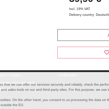
Incl. 19% VAT
Delivery country: Deutsch
very Charges
Certificates
cation, Returns and
o that we can offer our services securely and reliably, check the per
anges
and sales tools on our and third-party sites. For this purpose, we use
f cookies. On the other hand, you consent to us processing the data on t
) outside the EU.