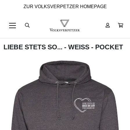
ZUR VOLKSVERPETZER HOMEPAGE
LIEBE STETS SO... - WEISS - POCKET