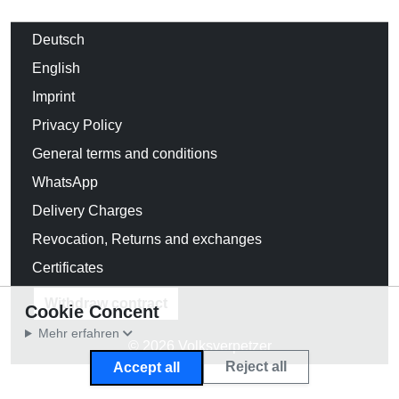
Deutsch
English
Imprint
Privacy Policy
General terms and conditions
WhatsApp
Delivery Charges
Revocation, Returns and exchanges
Certificates
Withdraw contract
Cookie Concent
Mehr erfahren
© 2026 Volksverpetzer
Reject all
Accept all