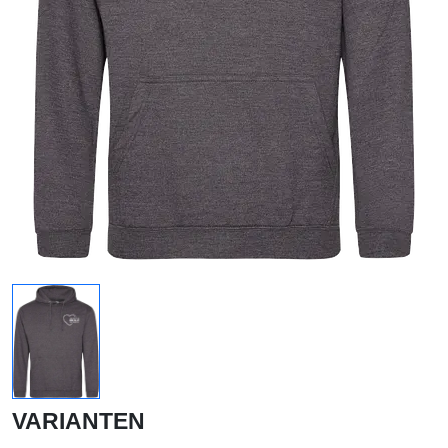
VARIANTEN