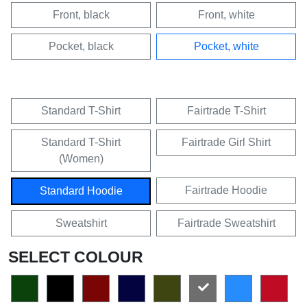
Front, black
Front, white
Pocket, black
Pocket, white
Standard T-Shirt
Fairtrade T-Shirt
Standard T-Shirt
Fairtrade Girl Shirt
(Women)
Fairtrade Hoodie
Standard Hoodie
Sweatshirt
Fairtrade Sweatshirt
SELECT COLOUR