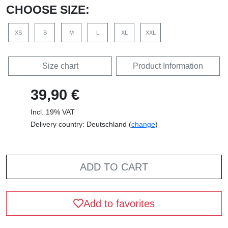
CHOOSE SIZE:
XS
S
M
L
XL
XXL
Size chart
Product Information
39,90 €
Incl. 19% VAT
Delivery country: Deutschland (
change
)
ADD TO CART
Add to favorites