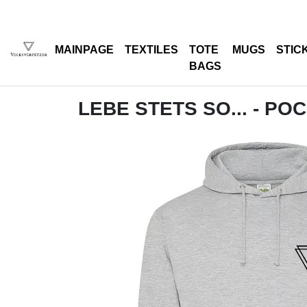
MAINPAGE
TEXTILES
TOTE
MUGS
STIC
BAGS
LEBE STETS SO... - PO