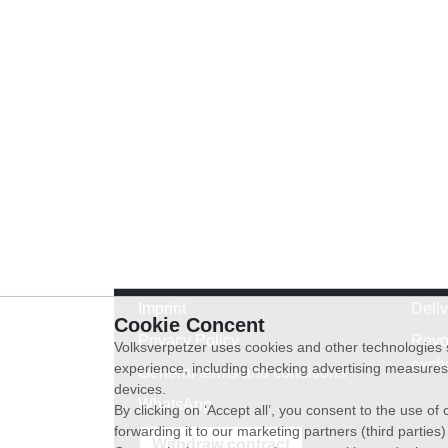
Imprint
Deli
Cookie Concent
Privacy Policy
Revo
Volksverpetzer uses cookies and other technologies s
exch
experience, including checking advertising measures 
General terms and conditions
devices.
WhatsApp
By clicking on ‘Accept all’, you consent to the use o
forwarding it to our marketing partners (third parties
Withdraw contract