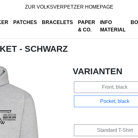
ZUR VOLKSVERPETZER HOMEPAGE
KER
PATCHES
BRACELETS
PAPER
INFO
BO
& CO.
MATERIAL
CKET - SCHWARZ
VARIANTEN
Front, black
Pocket, black
Standard T-Shirt