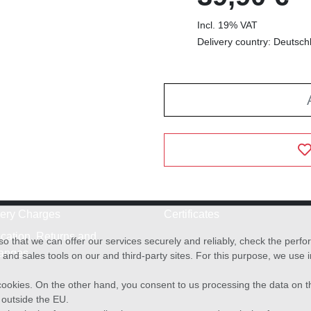
Incl. 19% VAT
Delivery country: Deutsch
very Charges
Certificates
cation, Returns and
o that we can offer our services securely and reliably, check the per
anges
and sales tools on our and third-party sites. For this purpose, we use
f cookies. On the other hand, you consent to us processing the data on t
) outside the EU.