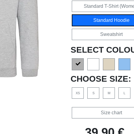
Standard T-Shirt (Wom
Standard Hoodie
Sweatshirt
SELECT COLO
CHOOSE SIZE:
XS
S
M
L
Size chart
39,90 €