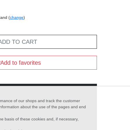
land (
change
)
ADD TO CART
Add to favorites
formance of our shops and track the customer
 information about the use of the pages and end
he basis of these cookies and, if necessary,