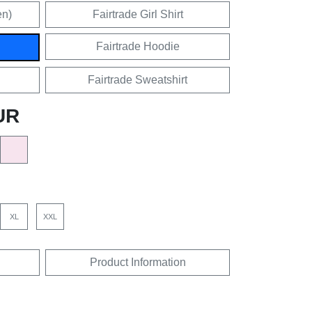
en)
Fairtrade Girl Shirt
Fairtrade Hoodie
Fairtrade Sweatshirt
UR
XL
XXL
Product Information