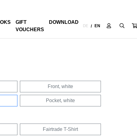
OKS
GIFT
DOWNLOAD
DE
EN
/
VOUCHERS
Front, white
Pocket, white
Fairtrade T-Shirt