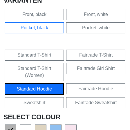
VARIANTEN
Front, black
Front, white
Pocket, black
Pocket, white
Standard T-Shirt
Fairtrade T-Shirt
Standard T-Shirt
Fairtrade Girl Shirt
(Women)
Fairtrade Hoodie
Standard Hoodie
Sweatshirt
Fairtrade Sweatshirt
SELECT COLOUR