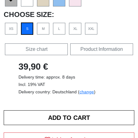
CHOOSE SIZE:
XS
S
M
L
XL
XXL
Size chart
Product Information
39,90 €
Delivery time: approx. 8 days
Incl. 19% VAT
Delivery country: Deutschland (
change
)