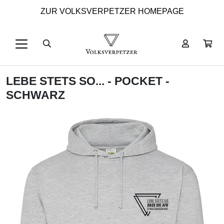
ZUR VOLKSVERPETZER HOMEPAGE
LEBE STETS SO... - POCKET -
SCHWARZ