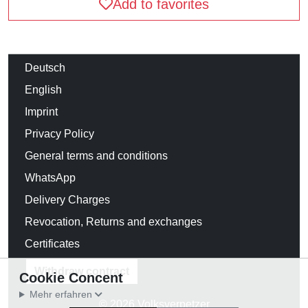
Add to favorites
Deutsch
English
Imprint
Privacy Policy
General terms and conditions
WhatsApp
Delivery Charges
Revocation, Returns and exchanges
Certificates
Withdraw contract
Cookie Concent
Mehr erfahren
© 2026 Volksverpetzer