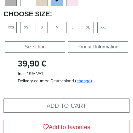
CHOOSE SIZE:
XXS
XS
S
M
L
XL
XXL
Size chart
Product Information
39,90 €
Incl. 19% VAT
Delivery country: Deutschland (
change
)
ADD TO CART
Add to favorites