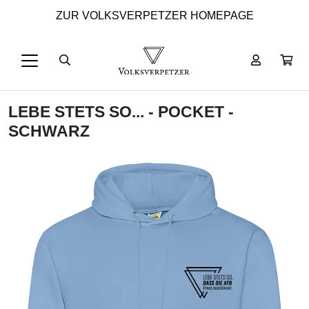
ZUR VOLKSVERPETZER HOMEPAGE
LEBE STETS SO... - POCKET -
SCHWARZ