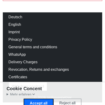
Deutsch
English
Imprint
Privacy Policy
General terms and conditions
WhatsApp
Delivery Charges
Revocation, Returns and exchanges
Certificates
Withdraw contract
Cookie Concent
Mehr erfahren
© 2026 Volksverpetzer
Reject all
Accept all