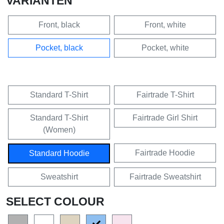
VARIANTEN
Front, black
Front, white
Pocket, black
Pocket, white
Standard T-Shirt
Fairtrade T-Shirt
Standard T-Shirt
Fairtrade Girl Shirt
(Women)
Fairtrade Hoodie
Standard Hoodie
Sweatshirt
Fairtrade Sweatshirt
SELECT COLOUR