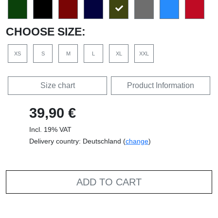
CHOOSE SIZE:
XS
S
M
L
XL
XXL
Size chart
Product Information
39,90 €
Incl. 19% VAT
Delivery country: Deutschland (
change
)
ADD TO CART