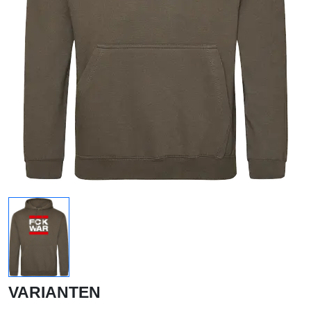
VARIANTEN