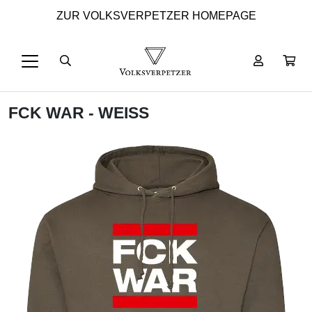
ZUR VOLKSVERPETZER HOMEPAGE
FCK WAR - WEISS