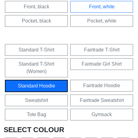
Front, black
Front, white
Pocket, black
Pocket, white
Standard T-Shirt
Fairtrade T-Shirt
Standard T-Shirt
Fairtrade Girl Shirt
(Women)
Fairtrade Hoodie
Standard Hoodie
Sweatshirt
Fairtrade Sweatshirt
Tote Bag
Gymsack
SELECT COLOUR