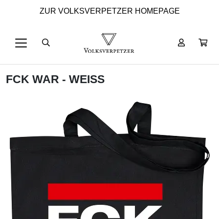
ZUR VOLKSVERPETZER HOMEPAGE
FCK WAR - WEISS