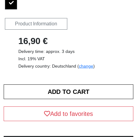
Product Information
16,90 €
Delivery time: approx. 3 days
Incl. 19% VAT
Delivery country: Deutschland (
change
)
Add to favorites