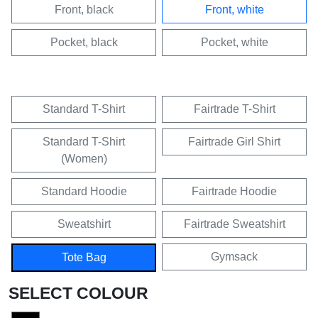
Front, black
Front, white
Pocket, black
Pocket, white
Standard T-Shirt
Fairtrade T-Shirt
Standard T-Shirt
Fairtrade Girl Shirt
(Women)
Standard Hoodie
Fairtrade Hoodie
Sweatshirt
Fairtrade Sweatshirt
Gymsack
Tote Bag
SELECT COLOUR