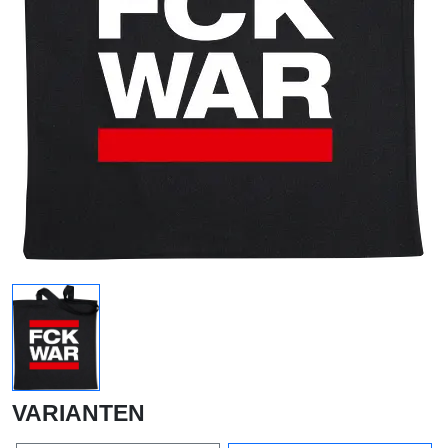
VARIANTEN