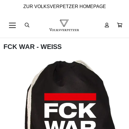
ZUR VOLKSVERPETZER HOMEPAGE
FCK WAR - WEISS