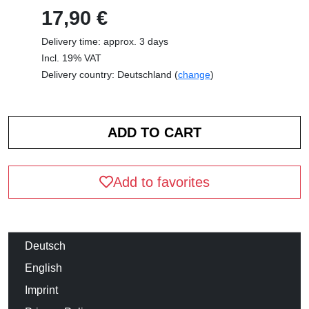
17,90 €
Delivery time: approx. 3 days
Incl. 19% VAT
Delivery country: Deutschland (
change
)
Add to favorites
Deutsch
English
Imprint