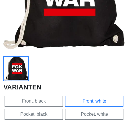
VARIANTEN
Front, black
Front, white
Pocket, black
Pocket, white