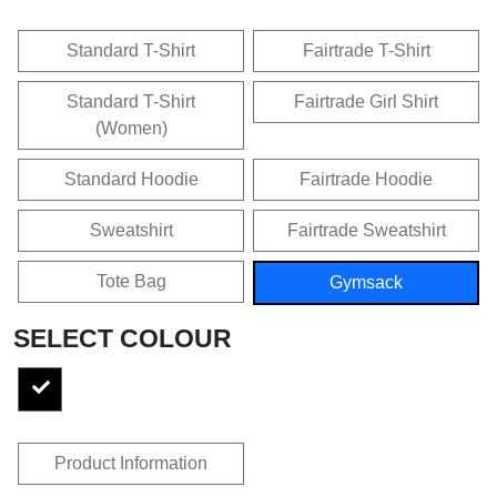
Standard T-Shirt
Fairtrade T-Shirt
Standard T-Shirt
Fairtrade Girl Shirt
(Women)
Standard Hoodie
Fairtrade Hoodie
Sweatshirt
Fairtrade Sweatshirt
Tote Bag
Gymsack
SELECT COLOUR
Product Information