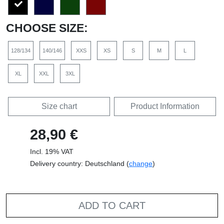
CHOOSE SIZE:
128/134
140/146
XXS
XS
S
M
L
XL
XXL
3XL
Size chart
Product Information
28,90 €
Incl. 19% VAT
Delivery country: Deutschland (
change
)
ADD TO CART