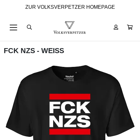
ZUR VOLKSVERPETZER HOMEPAGE
FCK NZS - WEISS