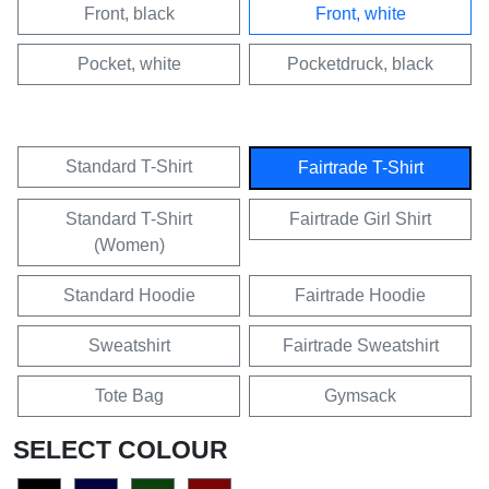
Front, black
Front, white
Pocket, white
Pocketdruck, black
Standard T-Shirt
Fairtrade T-Shirt
Standard T-Shirt
Fairtrade Girl Shirt
(Women)
Standard Hoodie
Fairtrade Hoodie
Sweatshirt
Fairtrade Sweatshirt
Tote Bag
Gymsack
SELECT COLOUR