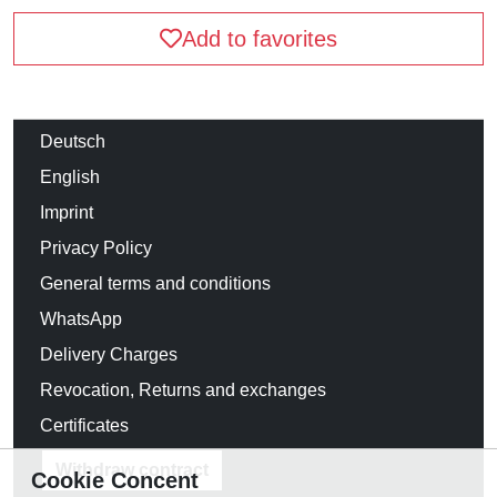
Add to favorites
Deutsch
English
Imprint
Privacy Policy
General terms and conditions
WhatsApp
Delivery Charges
Revocation, Returns and exchanges
Certificates
Withdraw contract
Cookie Concent