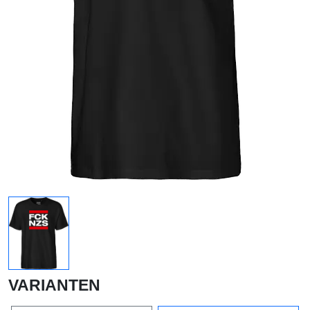
VARIANTEN