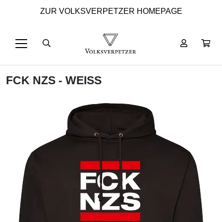
ZUR VOLKSVERPETZER HOMEPAGE
FCK NZS - WEISS