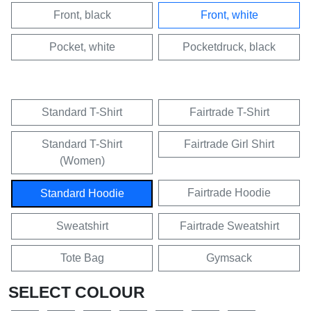
Front, black
Front, white
Pocket, white
Pocketdruck, black
Standard T-Shirt
Fairtrade T-Shirt
Standard T-Shirt
Fairtrade Girl Shirt
(Women)
Fairtrade Hoodie
Standard Hoodie
Sweatshirt
Fairtrade Sweatshirt
Tote Bag
Gymsack
SELECT COLOUR