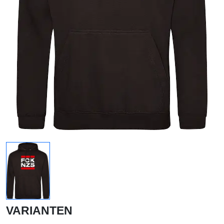
VARIANTEN