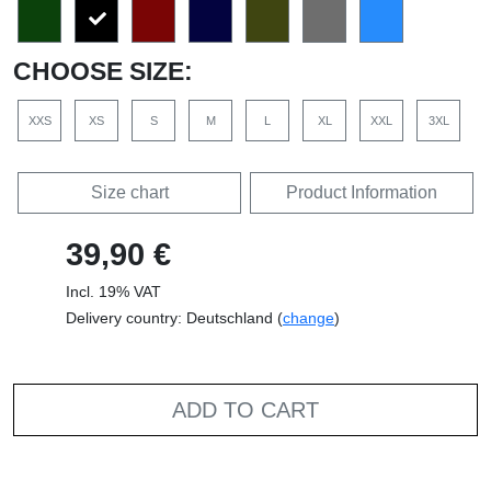
CHOOSE SIZE:
XXS
XS
S
M
L
XL
XXL
3XL
Size chart
Product Information
39,90 €
Incl. 19% VAT
Delivery country: Deutschland (
change
)
ADD TO CART