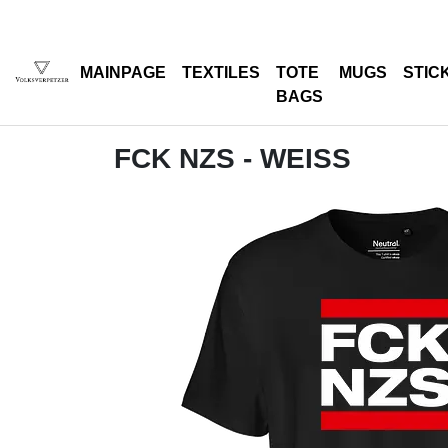
MAINPAGE
TEXTILES
TOTE
MUGS
STIC
BAGS
FCK NZS - WEISS