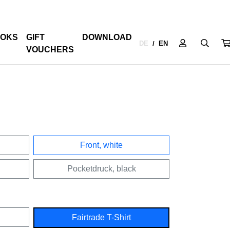
OKS
GIFT
DOWNLOAD
DE
EN
/
VOUCHERS
Front, white
Pocketdruck, black
Fairtrade T-Shirt