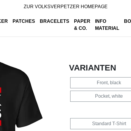
ZUR VOLKSVERPETZER HOMEPAGE
KER
PATCHES
BRACELETS
PAPER
INFO
BO
& CO.
MATERIAL
VARIANTEN
Front, black
Pocket, white
Standard T-Shirt