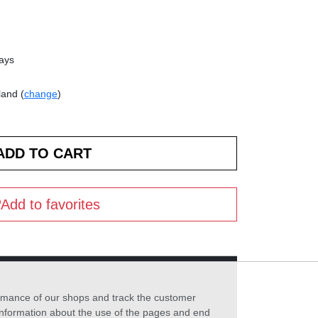
days
land (
change
)
Add to favorites
formance of our shops and track the customer
 information about the use of the pages and end