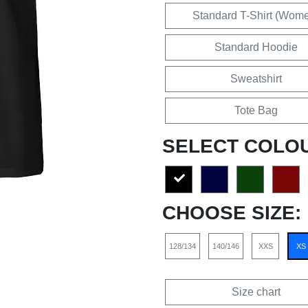
Standard T-Shirt (Wom
Standard Hoodie
Sweatshirt
Tote Bag
SELECT COLO
CHOOSE SIZE:
128/134
140/146
XXS
XS
Size chart