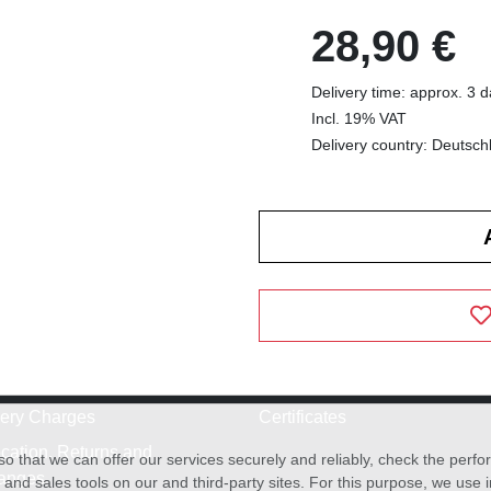
28,90 €
Delivery time: approx. 3 
Incl. 19% VAT
Delivery country: Deutsch
very Charges
Certificates
cation, Returns and
o that we can offer our services securely and reliably, check the per
anges
and sales tools on our and third-party sites. For this purpose, we use