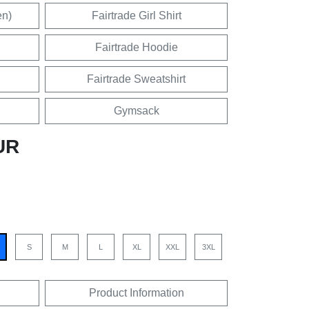
en)
Fairtrade Girl Shirt
Fairtrade Hoodie
Fairtrade Sweatshirt
Gymsack
UR
S
M
L
XL
XXL
3XL
Product Information