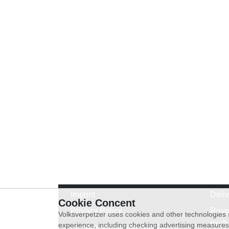
Imprint
Deli
Cookie Concent
Privacy Policy
Revo
Volksverpetzer uses cookies and other technologies s
exch
experience, including checking advertising measures 
General terms and conditions