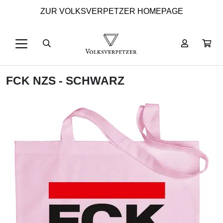
ZUR VOLKSVERPETZER HOMEPAGE
FCK NZS - SCHWARZ