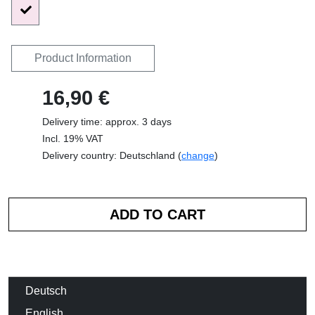
Product Information
16,90 €
Delivery time: approx. 3 days
Incl. 19% VAT
Delivery country: Deutschland (
change
)
Deutsch
English