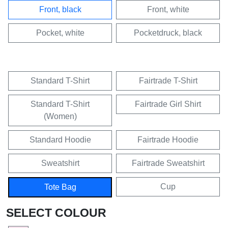
Front, black
Front, white
Pocket, white
Pocketdruck, black
Standard T-Shirt
Fairtrade T-Shirt
Standard T-Shirt
Fairtrade Girl Shirt
(Women)
Standard Hoodie
Fairtrade Hoodie
Sweatshirt
Fairtrade Sweatshirt
Cup
Tote Bag
SELECT COLOUR