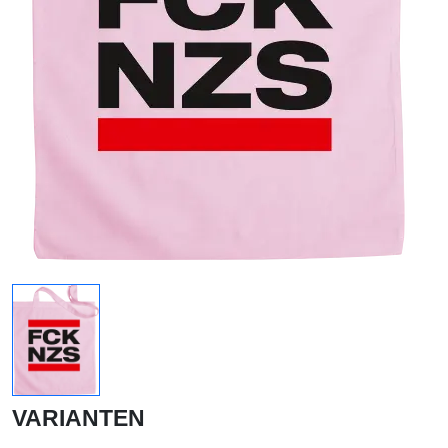
VARIANTEN