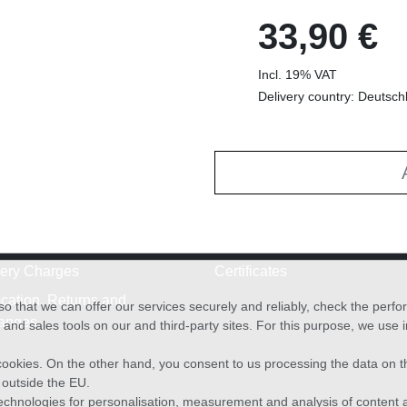
33,90 €
Incl. 19% VAT
Delivery country: Deutsch
very Charges
Certificates
cation, Returns and
o that we can offer our services securely and reliably, check the per
anges
and sales tools on our and third-party sites. For this purpose, we use
f cookies. On the other hand, you consent to us processing the data on t
) outside the EU.
echnologies for personalisation, measurement and analysis of content a