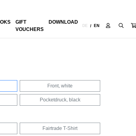
OKS
GIFT
DOWNLOAD
DE
EN
/
VOUCHERS
Front, white
Pocketdruck, black
Fairtrade T-Shirt