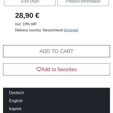
Size chart
Product Information
28,90 €
Incl. 19% VAT
Delivery country: Deutschland (
change
)
ADD TO CART
Add to favorites
Deutsch
English
Imprint