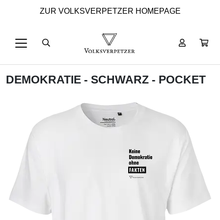
ZUR VOLKSVERPETZER HOMEPAGE
DEMOKRATIE - SCHWARZ - POCKET