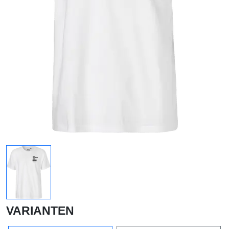
VARIANTEN