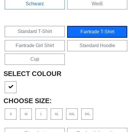
Schwarz
Weiß
Standard T-Shirt
Fairtrade T-Shirt
Fairtrade Girl Shirt
Standard Hoodie
Cup
SELECT COLOUR
CHOOSE SIZE:
S
M
L
XL
XXL
3XL