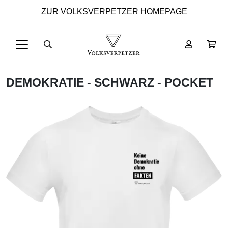
ZUR VOLKSVERPETZER HOMEPAGE
DEMOKRATIE - SCHWARZ - POCKET