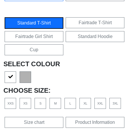
Fairtrade T-Shirt
Standard T-Shirt
Fairtrade Girl Shirt
Standard Hoodie
Cup
SELECT COLOUR
CHOOSE SIZE:
XXS
XS
S
M
L
XL
XXL
3XL
Size chart
Product Information