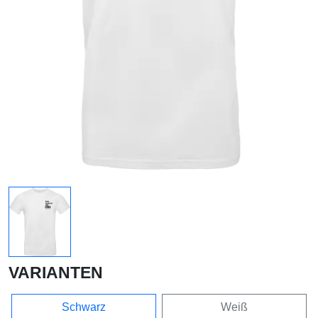
VARIANTEN
Schwarz
Weiß