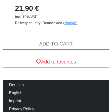
21,90 €
Incl. 19% VAT
Delivery country: Deutschland (
change
)
ADD TO CART
Add to favorites
Deutsch
English
Imprint
Privacy Policy