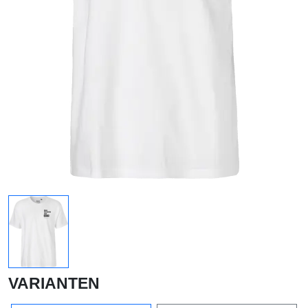
VARIANTEN