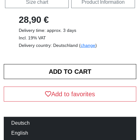
Size chart
Product Information
28,90 €
Delivery time: approx. 3 days
Incl. 19% VAT
Delivery country: Deutschland (
change
)
Add to favorites
Deutsch
English