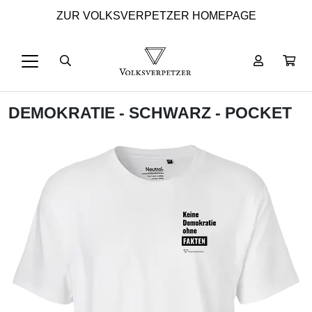
ZUR VOLKSVERPETZER HOMEPAGE
DEMOKRATIE - SCHWARZ - POCKET