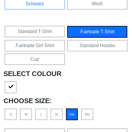
Schwarz
Weiß
Standard T-Shirt
Fairtrade T-Shirt
Fairtrade Girl Shirt
Standard Hoodie
Cup
SELECT COLOUR
CHOOSE SIZE:
S
M
L
XL
XXL
3XL