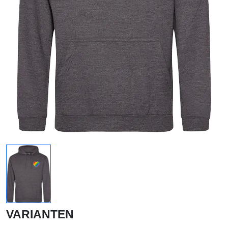
VARIANTEN