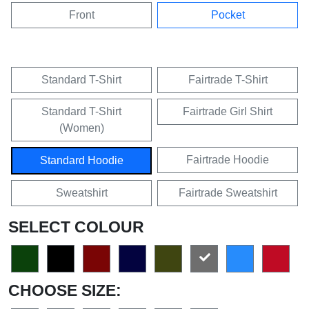
Front
Pocket
Standard T-Shirt
Fairtrade T-Shirt
Standard T-Shirt
Fairtrade Girl Shirt
(Women)
Fairtrade Hoodie
Standard Hoodie
Sweatshirt
Fairtrade Sweatshirt
SELECT COLOUR
CHOOSE SIZE: