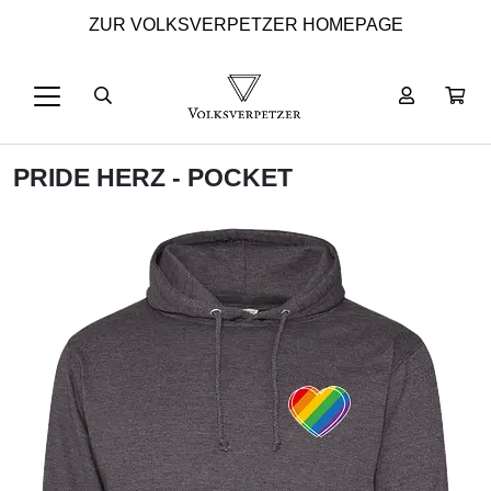
ZUR VOLKSVERPETZER HOMEPAGE
PRIDE HERZ - POCKET