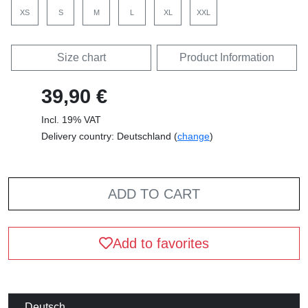
XS
S
M
L
XL
XXL
Size chart
Product Information
39,90 €
Incl. 19% VAT
Delivery country: Deutschland (
change
)
ADD TO CART
Add to favorites
Deutsch