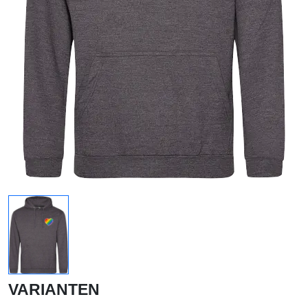
VARIANTEN