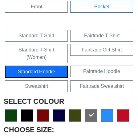
Front
Pocket
Standard T-Shirt
Fairtrade T-Shirt
Standard T-Shirt
Fairtrade Girl Shirt
(Women)
Fairtrade Hoodie
Standard Hoodie
Sweatshirt
Fairtrade Sweatshirt
SELECT COLOUR
CHOOSE SIZE: