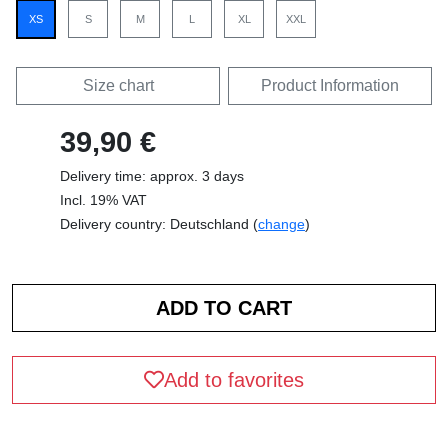
XS
S
M
L
XL
XXL
Size chart
Product Information
39,90 €
Delivery time: approx. 3 days
Incl. 19% VAT
Delivery country: Deutschland (
change
)
Add to favorites