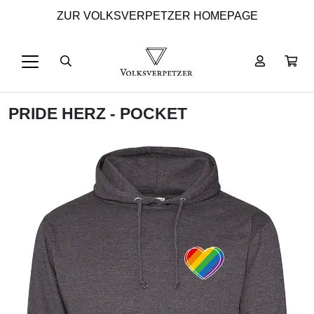
ZUR VOLKSVERPETZER HOMEPAGE
PRIDE HERZ - POCKET