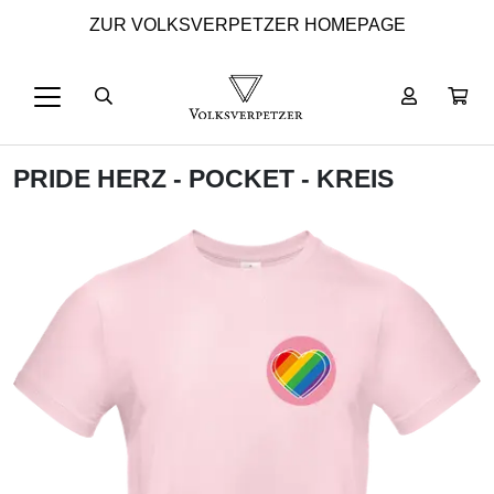
ZUR VOLKSVERPETZER HOMEPAGE
PRIDE HERZ - POCKET - KREIS