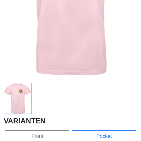
VARIANTEN
Front
Pocket