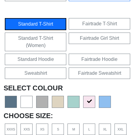
Fairtrade T-Shirt
Standard T-Shirt
Standard T-Shirt
Fairtrade Girl Shirt
(Women)
Standard Hoodie
Fairtrade Hoodie
Sweatshirt
Fairtrade Sweatshirt
SELECT COLOUR
CHOOSE SIZE:
XXXS
XXS
XS
S
M
L
XL
XXL