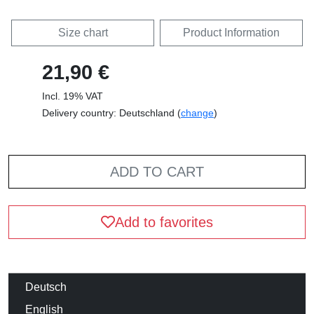
Size chart
Product Information
21,90 €
Incl. 19% VAT
Delivery country: Deutschland (
change
)
ADD TO CART
Add to favorites
Deutsch
English