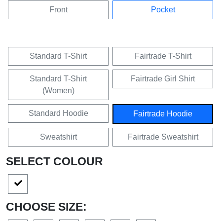
Front
Pocket
Standard T-Shirt
Fairtrade T-Shirt
Standard T-Shirt
Fairtrade Girl Shirt
(Women)
Standard Hoodie
Fairtrade Hoodie
Sweatshirt
Fairtrade Sweatshirt
SELECT COLOUR
CHOOSE SIZE: