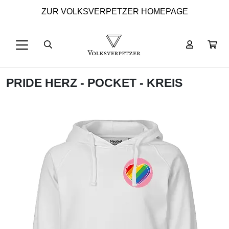
ZUR VOLKSVERPETZER HOMEPAGE
PRIDE HERZ - POCKET - KREIS