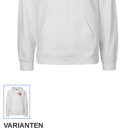
VARIANTEN