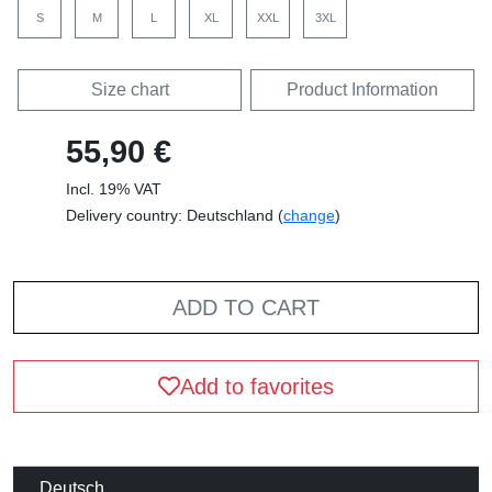
S
M
L
XL
XXL
3XL
Size chart
Product Information
55,90 €
Incl. 19% VAT
Delivery country: Deutschland (
change
)
ADD TO CART
Add to favorites
Deutsch