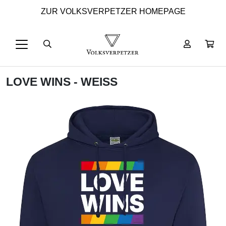
ZUR VOLKSVERPETZER HOMEPAGE
LOVE WINS - WEISS