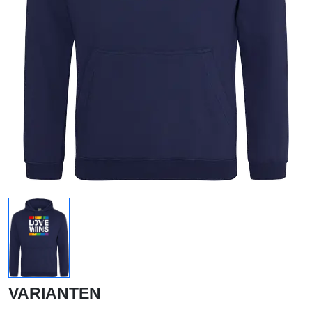
VARIANTEN