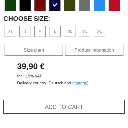
CHOOSE SIZE:
XS
S
M
L
XL
XXL
3XL
Size chart
Product Information
39,90 €
Incl. 19% VAT
Delivery country: Deutschland (
change
)
ADD TO CART