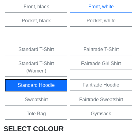
Front, black
Front, white
Pocket, black
Pocket, white
Standard T-Shirt
Fairtrade T-Shirt
Standard T-Shirt
Fairtrade Girl Shirt
(Women)
Fairtrade Hoodie
Standard Hoodie
Sweatshirt
Fairtrade Sweatshirt
Tote Bag
Gymsack
SELECT COLOUR