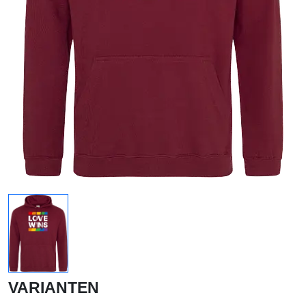
VARIANTEN