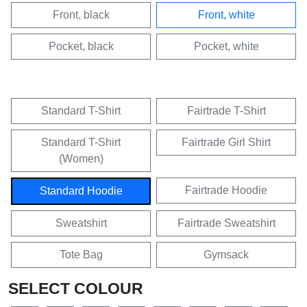
Front, black
Front, white
Pocket, black
Pocket, white
Standard T-Shirt
Fairtrade T-Shirt
Standard T-Shirt
Fairtrade Girl Shirt
(Women)
Fairtrade Hoodie
Standard Hoodie
Sweatshirt
Fairtrade Sweatshirt
Tote Bag
Gymsack
SELECT COLOUR