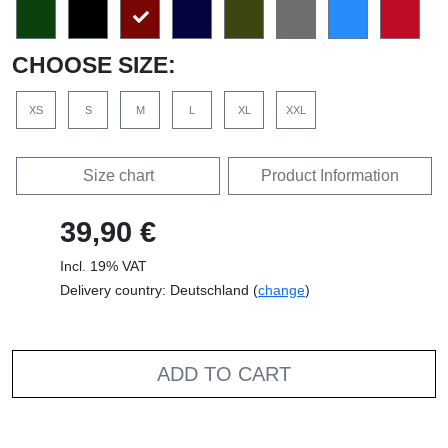
CHOOSE SIZE:
XS
S
M
L
XL
XXL
Size chart
Product Information
39,90 €
Incl. 19% VAT
Delivery country: Deutschland (
change
)
ADD TO CART