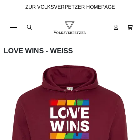
ZUR VOLKSVERPETZER HOMEPAGE
LOVE WINS - WEISS