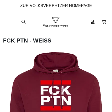
ZUR VOLKSVERPETZER HOMEPAGE
FCK PTN - WEISS