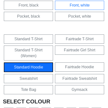
Front, black
Front, white
Pocket, black
Pocket, white
Standard T-Shirt
Fairtrade T-Shirt
Standard T-Shirt
Fairtrade Girl Shirt
(Women)
Fairtrade Hoodie
Standard Hoodie
Sweatshirt
Fairtrade Sweatshirt
Tote Bag
Gymsack
SELECT COLOUR