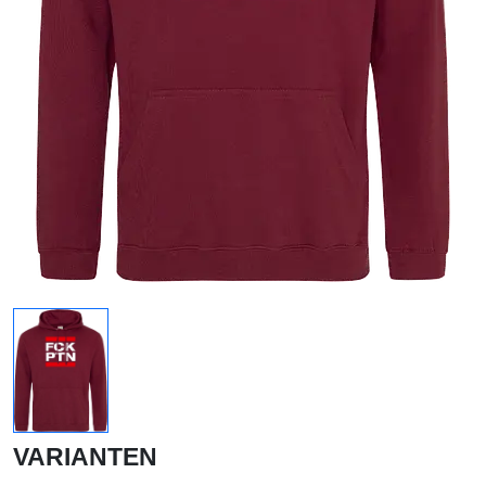
VARIANTEN