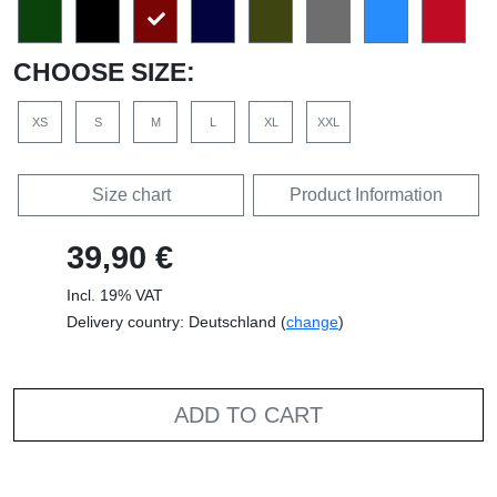
CHOOSE SIZE:
XS
S
M
L
XL
XXL
Size chart
Product Information
39,90 €
Incl. 19% VAT
Delivery country: Deutschland (
change
)
ADD TO CART