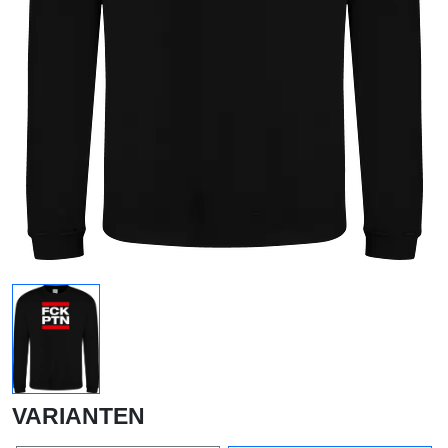
VARIANTEN