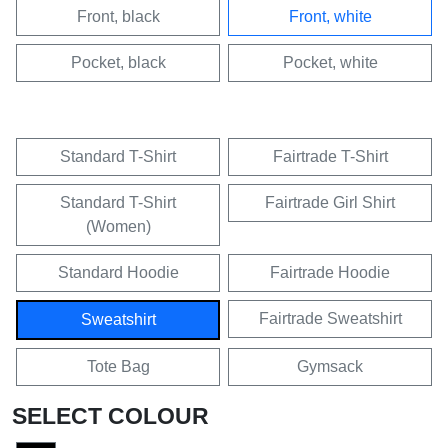
Front, black
Front, white
Pocket, black
Pocket, white
Standard T-Shirt
Fairtrade T-Shirt
Standard T-Shirt
Fairtrade Girl Shirt
(Women)
Standard Hoodie
Fairtrade Hoodie
Fairtrade Sweatshirt
Sweatshirt
Tote Bag
Gymsack
SELECT COLOUR