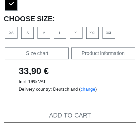
CHOOSE SIZE:
XS
S
M
L
XL
XXL
3XL
Size chart
Product Information
33,90 €
Incl. 19% VAT
Delivery country: Deutschland (
change
)
ADD TO CART