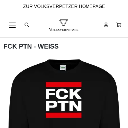
ZUR VOLKSVERPETZER HOMEPAGE
FCK PTN - WEISS