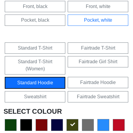
Front, black
Front, white
Pocket, black
Pocket, white
Standard T-Shirt
Fairtrade T-Shirt
Standard T-Shirt
Fairtrade Girl Shirt
(Women)
Fairtrade Hoodie
Standard Hoodie
Sweatshirt
Fairtrade Sweatshirt
SELECT COLOUR