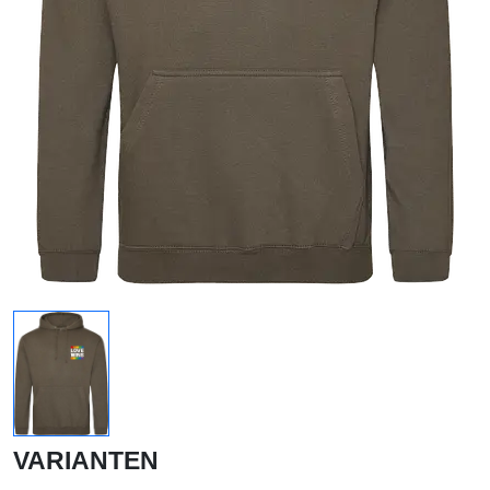
VARIANTEN