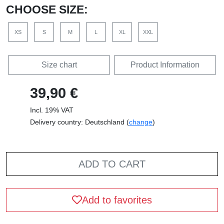
CHOOSE SIZE:
XS
S
M
L
XL
XXL
Size chart
Product Information
39,90 €
Incl. 19% VAT
Delivery country: Deutschland (
change
)
ADD TO CART
Add to favorites