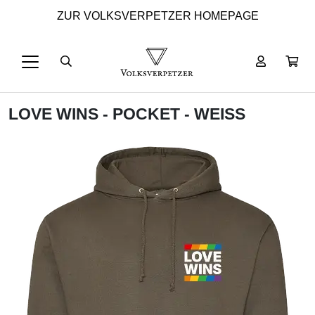
ZUR VOLKSVERPETZER HOMEPAGE
LOVE WINS - POCKET - WEISS