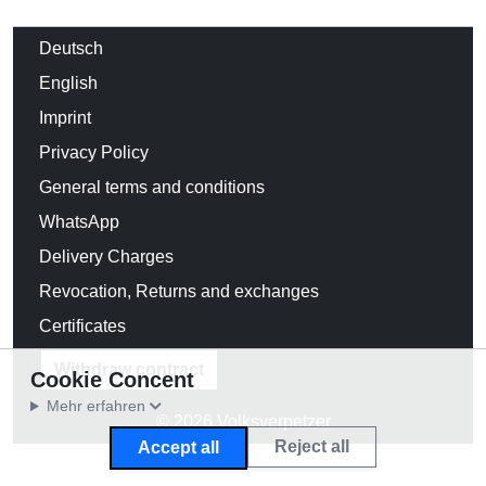
Deutsch
English
Imprint
Privacy Policy
General terms and conditions
WhatsApp
Delivery Charges
Revocation, Returns and exchanges
Certificates
Withdraw contract
Cookie Concent
Mehr erfahren
© 2026 Volksverpetzer
Reject all
Accept all