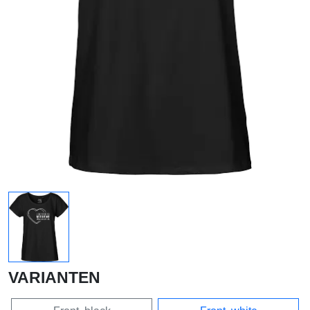
VARIANTEN