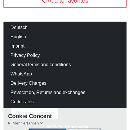
Add to favorites
Deutsch
English
Imprint
Privacy Policy
General terms and conditions
WhatsApp
Delivery Charges
Revocation, Returns and exchanges
Certificates
Withdraw contract
Cookie Concent
Mehr erfahren
© 2026 Volksverpetzer