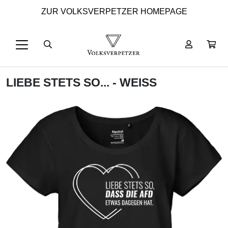
ZUR VOLKSVERPETZER HOMEPAGE
LIEBE STETS SO... - WEISS