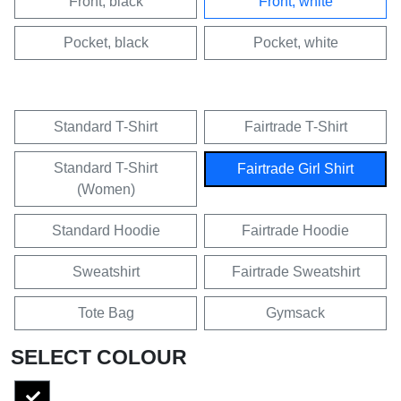
Front, black
Front, white
Pocket, black
Pocket, white
Standard T-Shirt
Fairtrade T-Shirt
Standard T-Shirt
Fairtrade Girl Shirt
(Women)
Standard Hoodie
Fairtrade Hoodie
Sweatshirt
Fairtrade Sweatshirt
Tote Bag
Gymsack
SELECT COLOUR