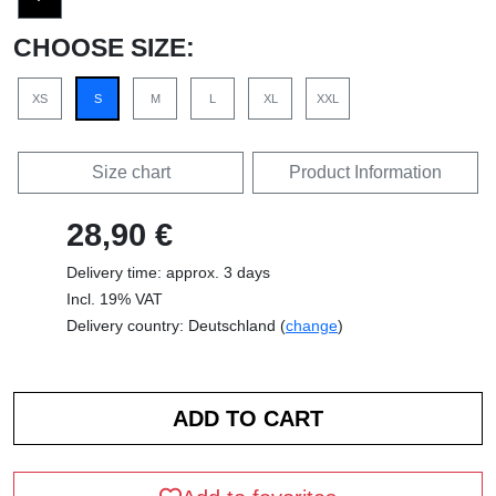
CHOOSE SIZE:
XS
S
M
L
XL
XXL
Size chart
Product Information
28,90 €
Delivery time: approx. 3 days
Incl. 19% VAT
Delivery country: Deutschland (
change
)