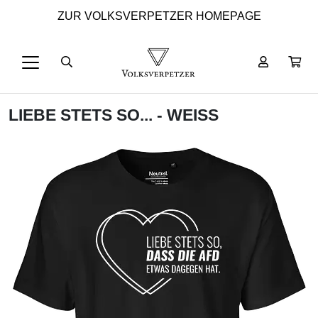
ZUR VOLKSVERPETZER HOMEPAGE
LIEBE STETS SO... - WEISS