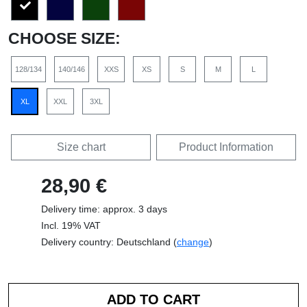
CHOOSE SIZE:
128/134
140/146
XXS
XS
S
M
L
XL
XXL
3XL
Size chart
Product Information
28,90 €
Delivery time: approx. 3 days
Incl. 19% VAT
Delivery country: Deutschland (
change
)