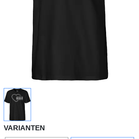
VARIANTEN