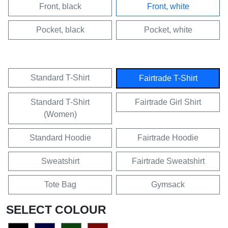
Front, black
Front, white
Pocket, black
Pocket, white
Standard T-Shirt
Fairtrade T-Shirt
Standard T-Shirt
Fairtrade Girl Shirt
(Women)
Standard Hoodie
Fairtrade Hoodie
Sweatshirt
Fairtrade Sweatshirt
Tote Bag
Gymsack
SELECT COLOUR