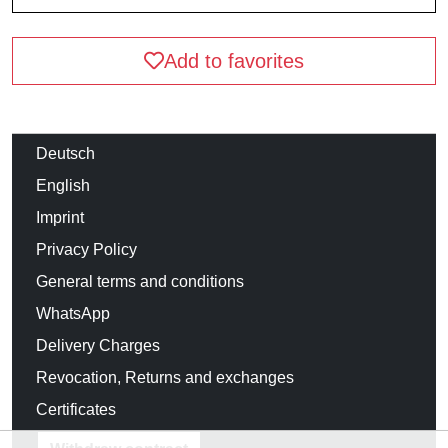
Add to favorites
Deutsch
English
Imprint
Privacy Policy
General terms and conditions
WhatsApp
Delivery Charges
Revocation, Returns and exchanges
Certificates