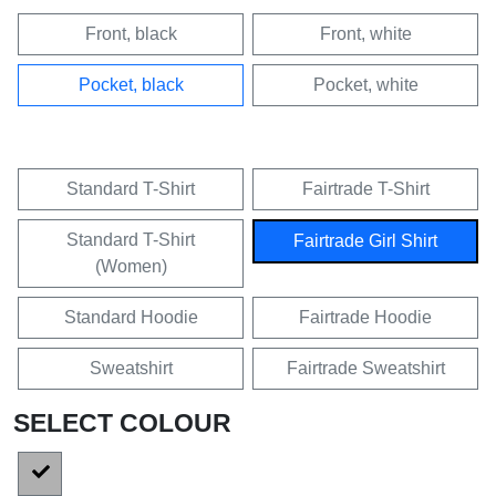
Front, black
Front, white
Pocket, black
Pocket, white
Standard T-Shirt
Fairtrade T-Shirt
Standard T-Shirt
Fairtrade Girl Shirt
(Women)
Standard Hoodie
Fairtrade Hoodie
Sweatshirt
Fairtrade Sweatshirt
SELECT COLOUR