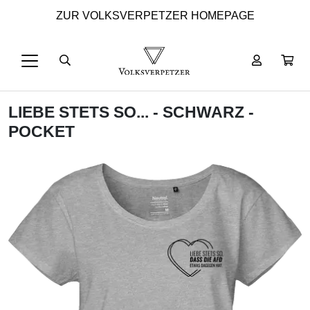
ZUR VOLKSVERPETZER HOMEPAGE
LIEBE STETS SO... - SCHWARZ -
POCKET