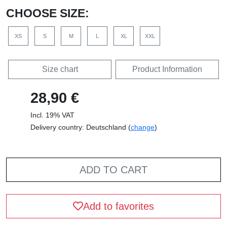
CHOOSE SIZE:
XS
S
M
L
XL
XXL
Size chart
Product Information
28,90 €
Incl. 19% VAT
Delivery country: Deutschland (
change
)
ADD TO CART
Add to favorites