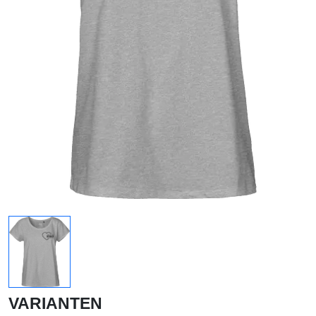
VARIANTEN