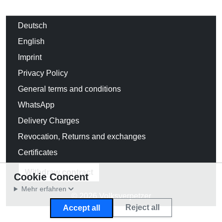
Deutsch
English
Imprint
Privacy Policy
General terms and conditions
WhatsApp
Delivery Charges
Revocation, Returns and exchanges
Certificates
Withdraw contract
Cookie Concent
Mehr erfahren
© 2026 Volksverpetzer
Reject all
Accept all