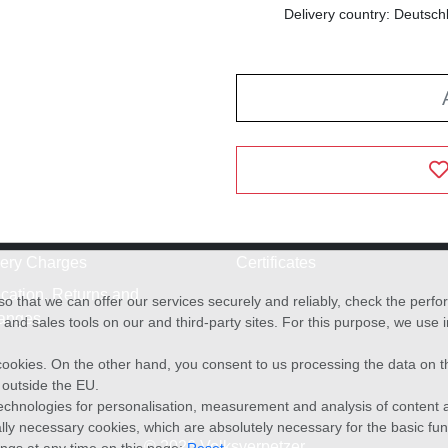
Delivery country: Deutsch
very Charges
Certificates
cation, Returns and
o that we can offer our services securely and reliably, check the per
anges
and sales tools on our and third-party sites. For this purpose, we use
f cookies. On the other hand, you consent to us processing the data on t
) outside the EU.
echnologies for personalisation, measurement and analysis of content a
cally necessary cookies, which are absolutely necessary for the basic fun
© 2026 Volksverpetzer