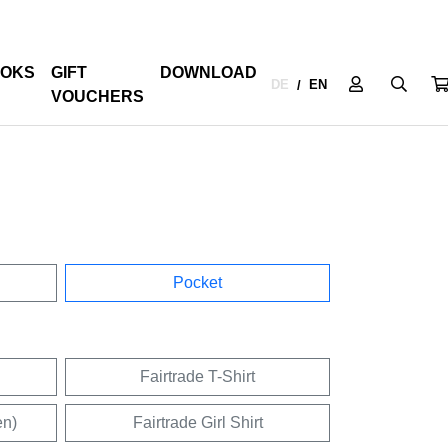
OKS
GIFT
DOWNLOAD
DE
EN
/
VOUCHERS
Pocket
Fairtrade T-Shirt
en)
Fairtrade Girl Shirt