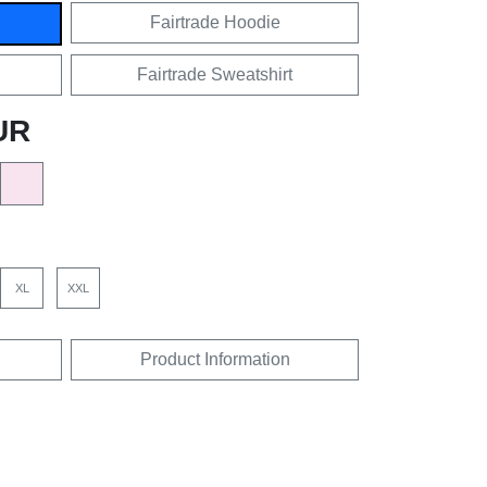
Fairtrade Hoodie
Fairtrade Sweatshirt
UR
XL
XXL
Product Information