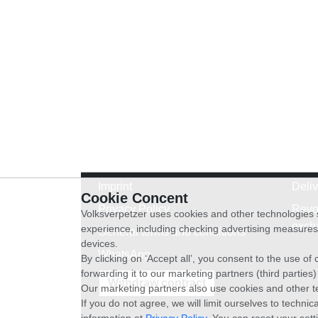
Imprint
Deli
Cookie Concent
Privacy Policy
Revo
Volksverpetzer uses cookies and other technologies s
exch
experience, including checking advertising measures 
General terms and conditions
devices.
WhatsApp
By clicking on ‘Accept all’, you consent to the use o
forwarding it to our marketing partners (third parties
Withdraw contract
Our marketing partners also use cookies and other t
If you do not agree, we will limit ourselves to techni