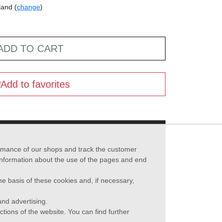
land (
change
)
ADD TO CART
Add to favorites
formance of our shops and track the customer
 information about the use of the pages and end
he basis of these cookies and, if necessary,
nd advertising.
ctions of the website. You can find further