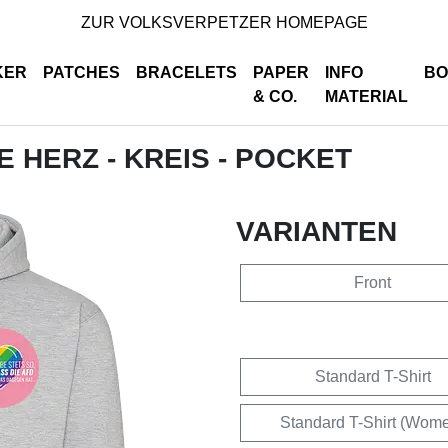
ZUR VOLKSVERPETZER HOMEPAGE
KER
PATCHES
BRACELETS
PAPER
INFO
BO
& CO.
MATERIAL
DE HERZ - KREIS - POCKET
VARIANTEN
Front
Standard T-Shirt
Standard T-Shirt (Wom