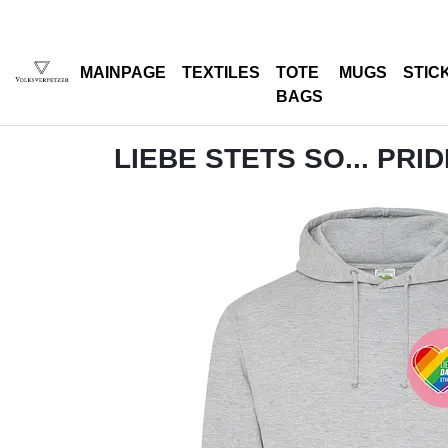
MAINPAGE
TEXTILES
TOTE
MUGS
STIC
BAGS
LIEBE STETS SO... PRI