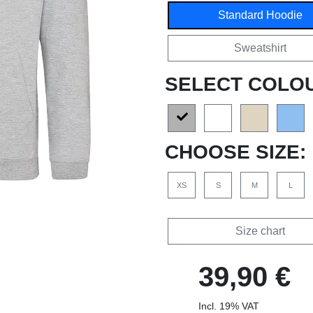
Standard Hoodie
Sweatshirt
SELECT COLO
CHOOSE SIZE:
XS
S
M
L
Size chart
39,90 €
Incl. 19% VAT