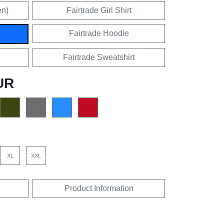
en)
Fairtrade Girl Shirt
Fairtrade Hoodie
Fairtrade Sweatshirt
UR
XL
XXL
Product Information