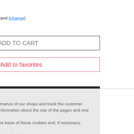
land (
change
)
ADD TO CART
Add to favorites
formance of our shops and track the customer
 information about the use of the pages and end
he basis of these cookies and, if necessary,