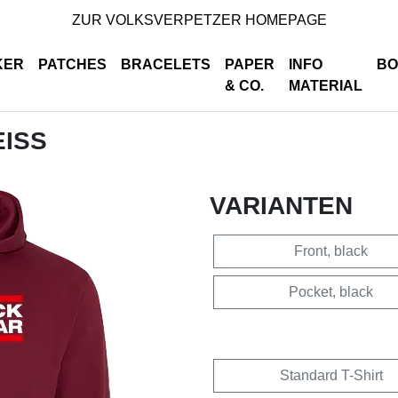
ZUR VOLKSVERPETZER HOMEPAGE
KER
PATCHES
BRACELETS
PAPER
INFO
BO
& CO.
MATERIAL
EISS
VARIANTEN
Front, black
Pocket, black
Standard T-Shirt