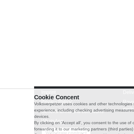
Imprint
Deli
Cookie Concent
Privacy Policy
Revo
Volksverpetzer uses cookies and other technologies s
exch
experience, including checking advertising measures 
General terms and conditions
devices.
WhatsApp
By clicking on ‘Accept all’, you consent to the use o
forwarding it to our marketing partners (third parties
Withdraw contract