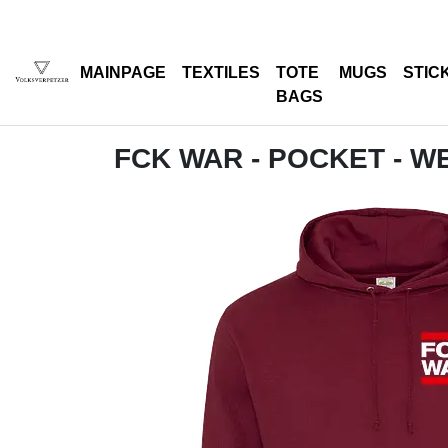
MAINPAGE
TEXTILES
TOTE
MUGS
STIC
BAGS
FCK WAR - POCKET - W