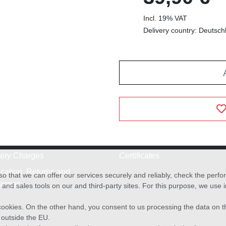
Incl. 19% VAT
Delivery country: Deutsch
very Charges
Certificates
cation, Returns and
o that we can offer our services securely and reliably, check the per
anges
and sales tools on our and third-party sites. For this purpose, we use
f cookies. On the other hand, you consent to us processing the data on t
) outside the EU.