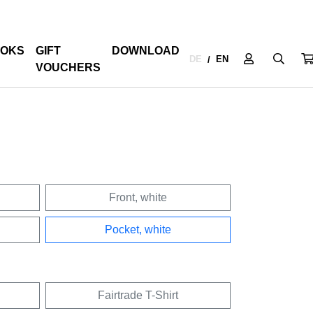
OKS
GIFT
DOWNLOAD
DE
EN
/
VOUCHERS
Front, white
Pocket, white
Fairtrade T-Shirt