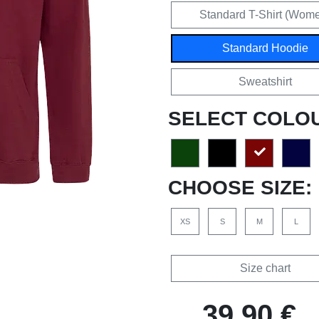
Standard T-Shirt (Wom
Standard Hoodie
Sweatshirt
SELECT COLO
CHOOSE SIZE:
XS
S
M
L
Size chart
39,90 €