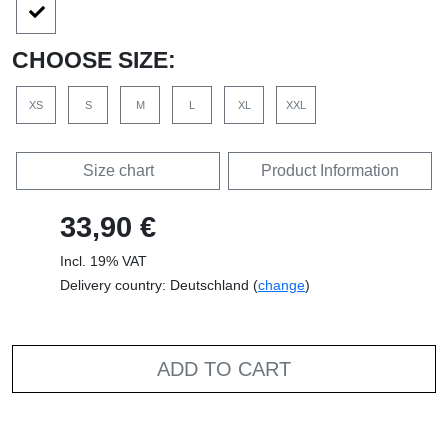
CHOOSE SIZE:
XS
S
M
L
XL
XXL
Size chart
Product Information
33,90 €
Incl. 19% VAT
Delivery country: Deutschland (
change
)
ADD TO CART