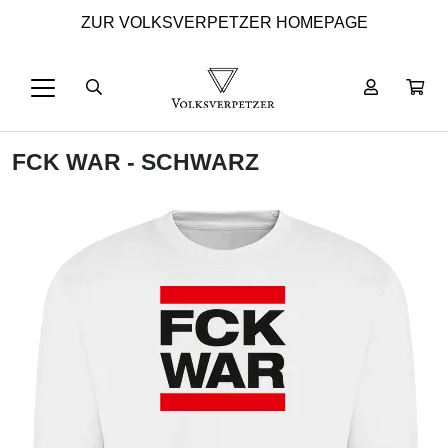
ZUR VOLKSVERPETZER HOMEPAGE
FCK WAR - SCHWARZ