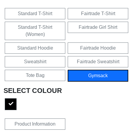
Standard T-Shirt
Fairtrade T-Shirt
Standard T-Shirt
Fairtrade Girl Shirt
(Women)
Standard Hoodie
Fairtrade Hoodie
Sweatshirt
Fairtrade Sweatshirt
Tote Bag
Gymsack
SELECT COLOUR
Product Information