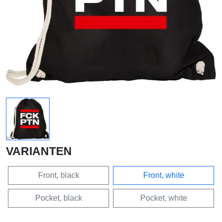
VARIANTEN
Front, black
Front, white
Pocket, black
Pocket, white