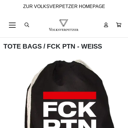
ZUR VOLKSVERPETZER HOMEPAGE
TOTE BAGS
/ FCK PTN - WEISS