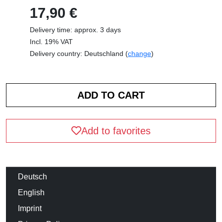
17,90 €
Delivery time: approx. 3 days
Incl. 19% VAT
Delivery country: Deutschland (
change
)
Add to favorites
Deutsch
English
Imprint