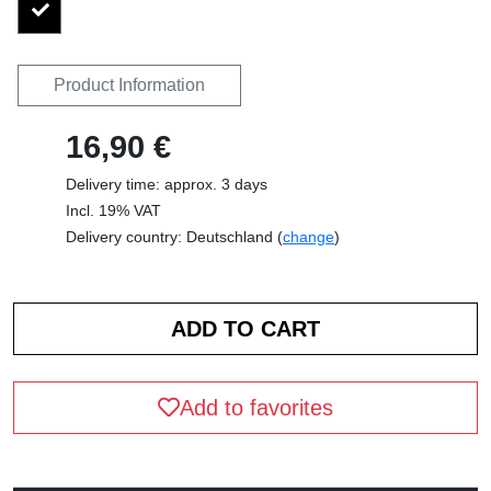
Product Information
16,90 €
Delivery time: approx. 3 days
Incl. 19% VAT
Delivery country: Deutschland (
change
)
Add to favorites