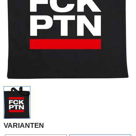
VARIANTEN