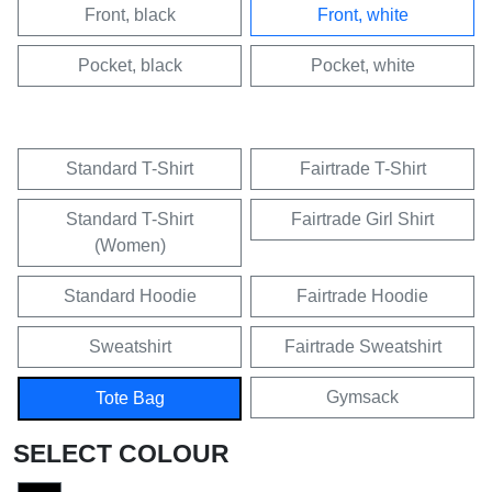
Front, black
Front, white
Pocket, black
Pocket, white
Standard T-Shirt
Fairtrade T-Shirt
Standard T-Shirt
Fairtrade Girl Shirt
(Women)
Standard Hoodie
Fairtrade Hoodie
Sweatshirt
Fairtrade Sweatshirt
Gymsack
Tote Bag
SELECT COLOUR