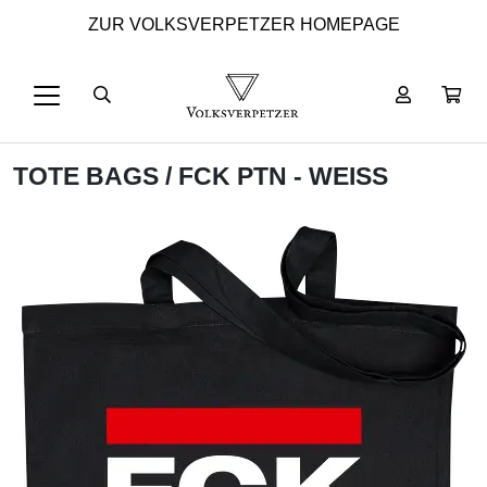
ZUR VOLKSVERPETZER HOMEPAGE
TOTE BAGS
/ FCK PTN - WEISS