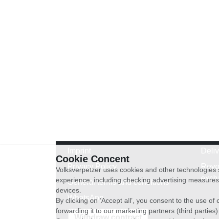
Imprint
Deli
Cookie Concent
Privacy Policy
Revo
Volksverpetzer uses cookies and other technologies s
exch
experience, including checking advertising measures 
General terms and conditions
devices.
WhatsApp
By clicking on ‘Accept all’, you consent to the use o
forwarding it to our marketing partners (third parties
Withdraw contract