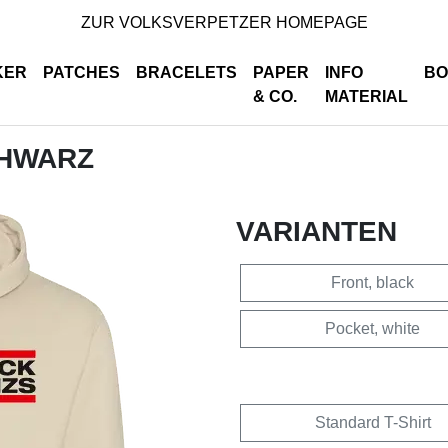
ZUR VOLKSVERPETZER HOMEPAGE
KER
PATCHES
BRACELETS
PAPER
INFO
BO
& CO.
MATERIAL
CHWARZ
VARIANTEN
Front, black
Pocket, white
Standard T-Shirt