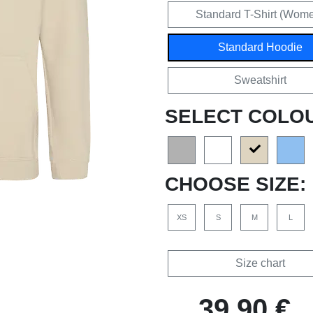
Standard T-Shirt (Wom
Standard Hoodie
Sweatshirt
SELECT COLO
CHOOSE SIZE:
XS
S
M
L
Size chart
39,90 €