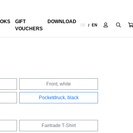
OKS
GIFT
DOWNLOAD
DE
EN
/
VOUCHERS
Front, white
Pocketdruck, black
Fairtrade T-Shirt