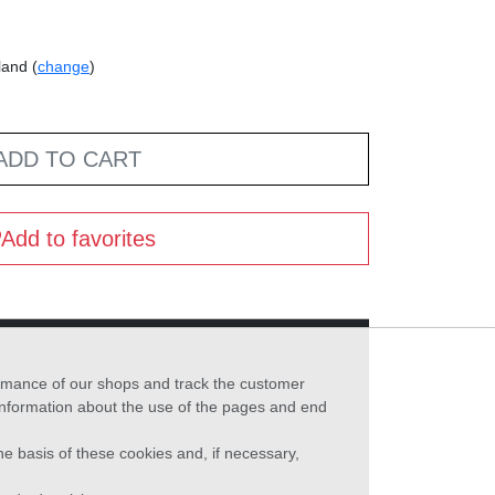
land (
change
)
ADD TO CART
Add to favorites
formance of our shops and track the customer
 information about the use of the pages and end
he basis of these cookies and, if necessary,