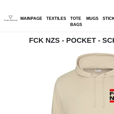
MAINPAGE
TEXTILES
TOTE
MUGS
STIC
BAGS
FCK NZS - POCKET - S