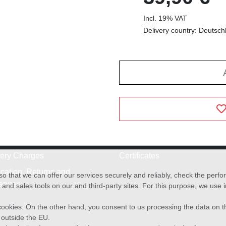
Incl. 19% VAT
Delivery country: Deutsch
very Charges
Certificates
cation, Returns and
o that we can offer our services securely and reliably, check the per
anges
and sales tools on our and third-party sites. For this purpose, we use
f cookies. On the other hand, you consent to us processing the data on t
) outside the EU.