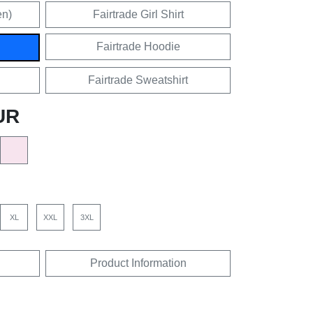
en)
Fairtrade Girl Shirt
Fairtrade Hoodie
Fairtrade Sweatshirt
UR
XL
XXL
3XL
Product Information