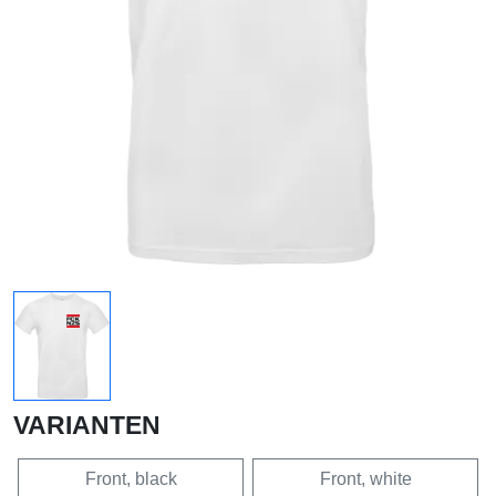
VARIANTEN
Front, black
Front, white