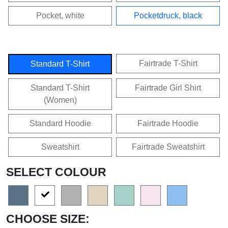
Pocket, white
Pocketdruck, black
Fairtrade T-Shirt
Standard T-Shirt
Standard T-Shirt
Fairtrade Girl Shirt
(Women)
Standard Hoodie
Fairtrade Hoodie
Sweatshirt
Fairtrade Sweatshirt
SELECT COLOUR
CHOOSE SIZE: