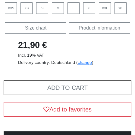
XXS
XS
S
M
L
XL
XXL
3XL
Size chart
Product Information
21,90 €
Incl. 19% VAT
Delivery country: Deutschland (
change
)
ADD TO CART
Add to favorites