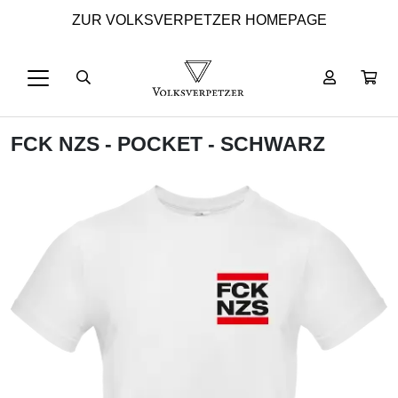
ZUR VOLKSVERPETZER HOMEPAGE
FCK NZS - POCKET - SCHWARZ