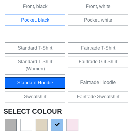
Front, black
Front, white
Pocket, black
Pocket, white
Standard T-Shirt
Fairtrade T-Shirt
Standard T-Shirt
Fairtrade Girl Shirt
(Women)
Fairtrade Hoodie
Standard Hoodie
Sweatshirt
Fairtrade Sweatshirt
SELECT COLOUR