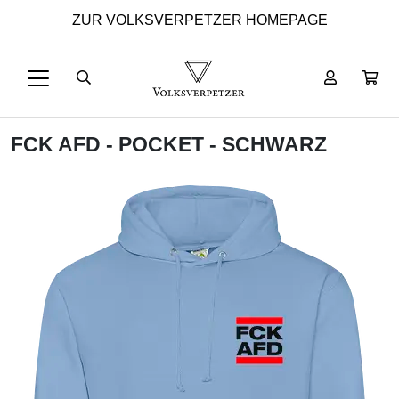
ZUR VOLKSVERPETZER HOMEPAGE
FCK AFD - POCKET - SCHWARZ