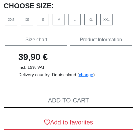
CHOOSE SIZE:
XXS
XS
S
M
L
XL
XXL
Size chart
Product Information
39,90 €
Incl. 19% VAT
Delivery country: Deutschland (
change
)
ADD TO CART
Add to favorites