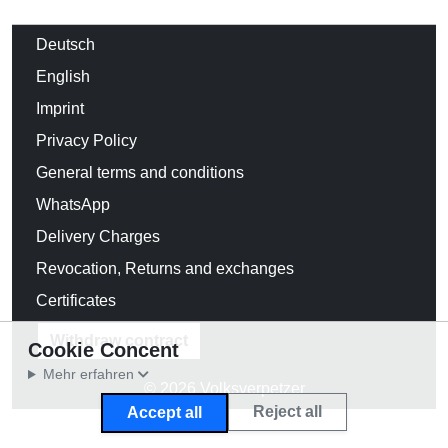
Deutsch
English
Imprint
Privacy Policy
General terms and conditions
WhatsApp
Delivery Charges
Revocation, Returns and exchanges
Certificates
Withdraw contract
Cookie Concent
Mehr erfahren
© 2026 Volksverpetzer
Reject all
Accept all