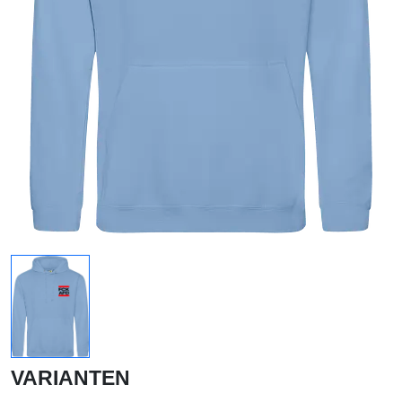
VARIANTEN