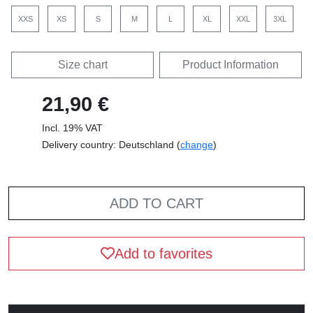
XXS
XS
S
M
L
XL
XXL
3XL
Size chart
Product Information
21,90 €
Incl. 19% VAT
Delivery country: Deutschland (
change
)
ADD TO CART
Add to favorites