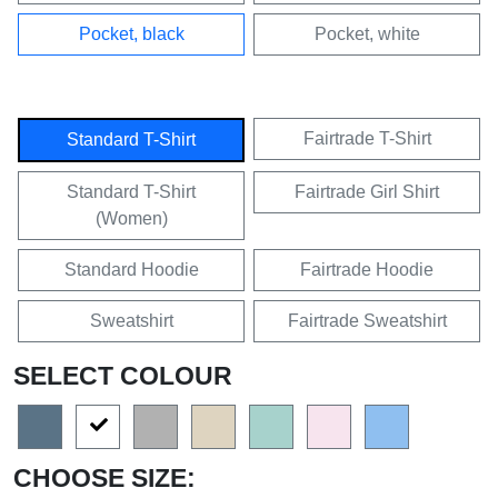
Pocket, black
Pocket, white
Fairtrade T-Shirt
Standard T-Shirt
Standard T-Shirt
Fairtrade Girl Shirt
(Women)
Standard Hoodie
Fairtrade Hoodie
Sweatshirt
Fairtrade Sweatshirt
SELECT COLOUR
CHOOSE SIZE: