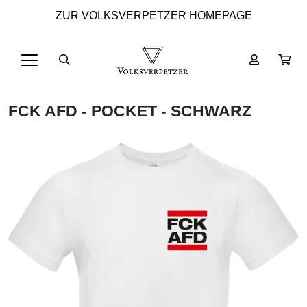
ZUR VOLKSVERPETZER HOMEPAGE
FCK AFD - POCKET - SCHWARZ