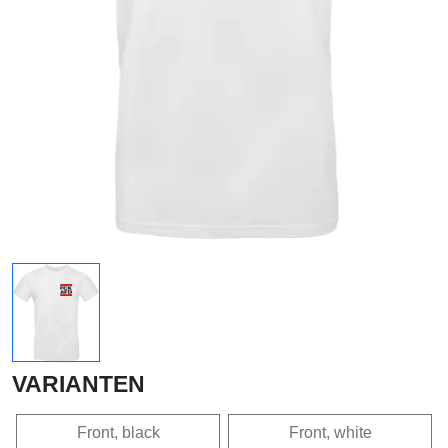
VARIANTEN
Front, black
Front, white