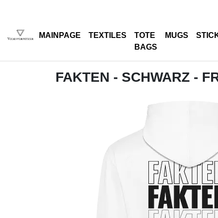
MAINPAGE
TEXTILES
TOTE
MUGS
STIC
BAGS
FAKTEN - SCHWARZ - F