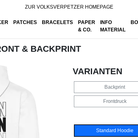
ZUR VOLKSVERPETZER HOMEPAGE
KER
PATCHES
BRACELETS
PAPER
INFO
BO
& CO.
MATERIAL
RONT & BACKPRINT
VARIANTEN
Backprint
Frontdruck
Standard Hoodie