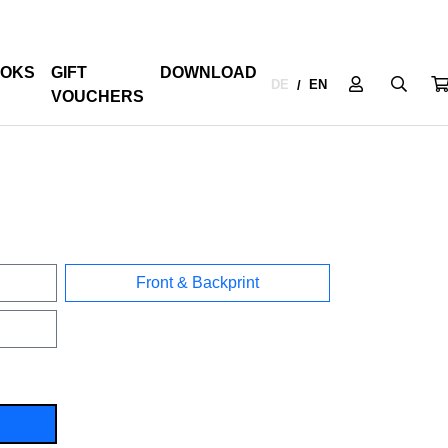
OKS
GIFT
DOWNLOAD
DE
EN
/
VOUCHERS
Front & Backprint