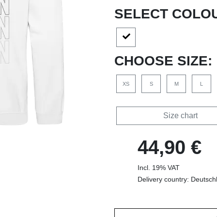
SELECT COLO
CHOOSE SIZE:
XS
S
M
L
Size chart
44,90 €
Incl. 19% VAT
Delivery country: Deutsch