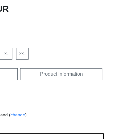
UR
XL
XXL
Product Information
land (
change
)