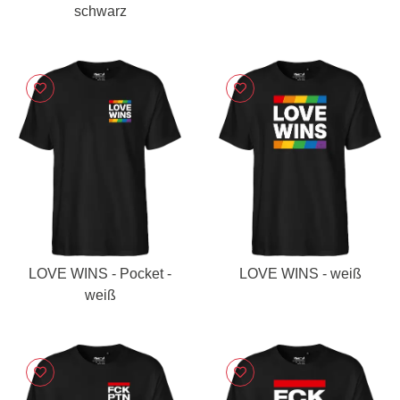
schwarz
LOVE WINS - Pocket -
LOVE WINS - weiß
weiß