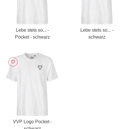
Lebe stets so... -
Lebe stets so... -
Pocket - schwarz
schwarz
VVP Logo Pocket -
schwarz