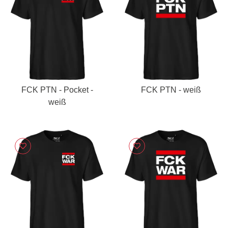
FCK PTN - Pocket -
FCK PTN - weiß
weiß