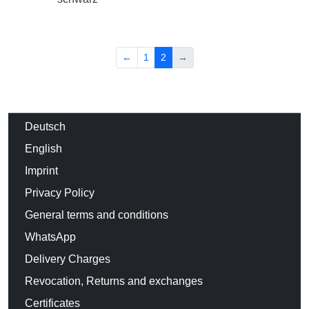
←
1
2
→
Deutsch
English
Imprint
Privacy Policy
General terms and conditions
WhatsApp
Delivery Charges
Revocation, Returns and exchanges
Certificates