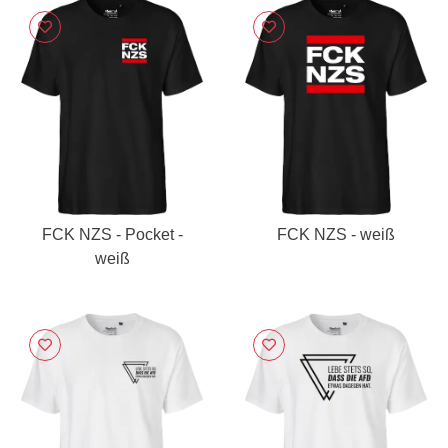
FCK NZS - Pocket -
FCK NZS - weiß
weiß