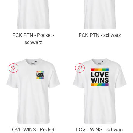
FCK PTN - Pocket -
FCK PTN - schwarz
schwarz
LOVE WINS - Pocket -
LOVE WINS - schwarz