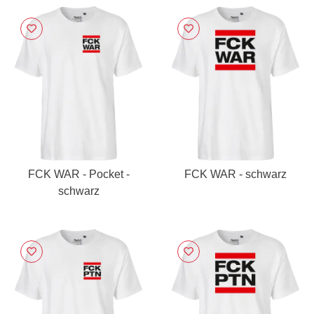
FCK WAR - Pocket -
FCK WAR - schwarz
schwarz