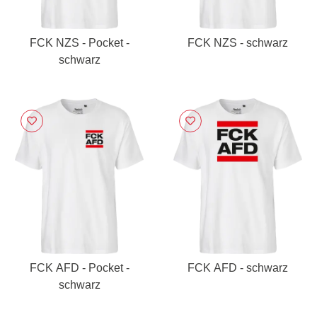
FCK NZS - Pocket -
FCK NZS - schwarz
schwarz
FCK AFD - Pocket -
FCK AFD - schwarz
schwarz