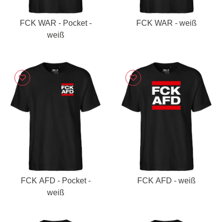
FCK WAR - Pocket -
FCK WAR - weiß
weiß
FCK AFD - Pocket -
FCK AFD - weiß
weiß