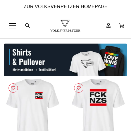
ZUR VOLKSVERPETZER HOMEPAGE