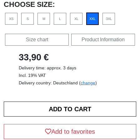
CHOOSE SIZE:
XS
S
M
L
XL
XXL
3XL
Size chart
Product Information
33,90 €
Delivery time: approx. 3 days
Incl. 19% VAT
Delivery country: Deutschland (
change
)
Add to favorites