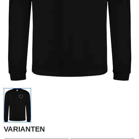
VARIANTEN