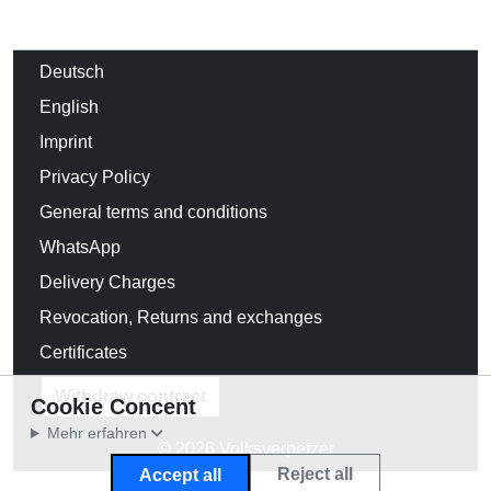
Deutsch
English
Imprint
Privacy Policy
General terms and conditions
WhatsApp
Delivery Charges
Revocation, Returns and exchanges
Certificates
Withdraw contract
Cookie Concent
Mehr erfahren
© 2026 Volksverpetzer
Reject all
Accept all