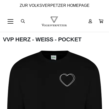
ZUR VOLKSVERPETZER HOMEPAGE
VVP HERZ - WEISS - POCKET