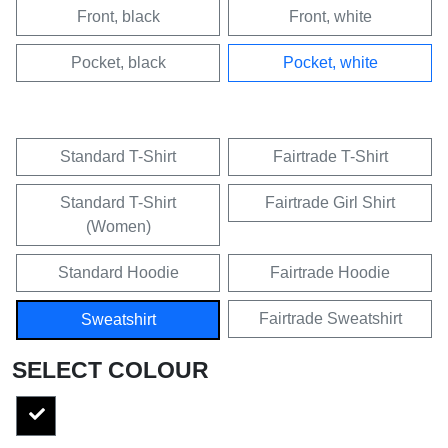
Front, black
Front, white
Pocket, black
Pocket, white
Standard T-Shirt
Fairtrade T-Shirt
Standard T-Shirt
Fairtrade Girl Shirt
(Women)
Standard Hoodie
Fairtrade Hoodie
Fairtrade Sweatshirt
Sweatshirt
SELECT COLOUR