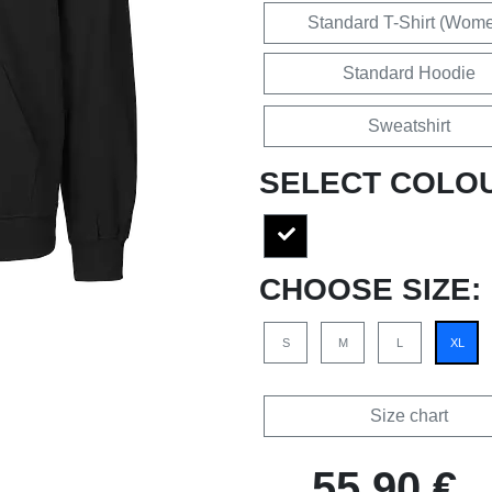
Standard T-Shirt (Wom
Standard Hoodie
Sweatshirt
SELECT COLO
CHOOSE SIZE:
S
M
L
XL
Size chart
55,90 €