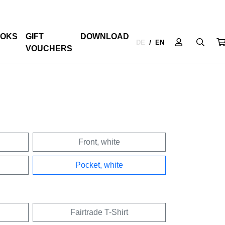
OKS
GIFT
DOWNLOAD
DE
EN
/
VOUCHERS
Front, white
Pocket, white
Fairtrade T-Shirt