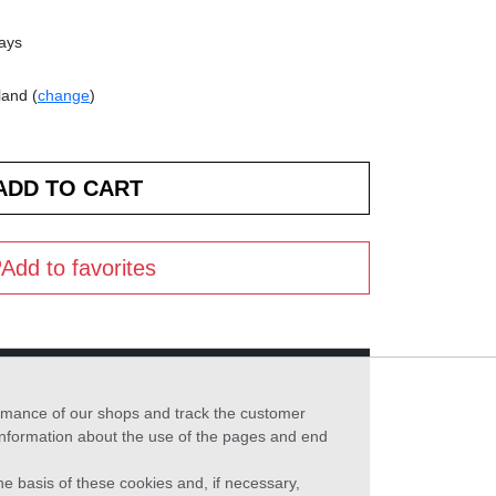
days
land (
change
)
Add to favorites
formance of our shops and track the customer
 information about the use of the pages and end
he basis of these cookies and, if necessary,