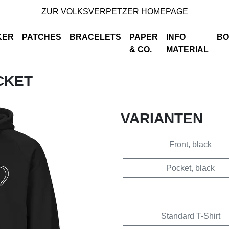
ZUR VOLKSVERPETZER HOMEPAGE
KER
PATCHES
BRACELETS
PAPER
INFO
BO
& CO.
MATERIAL
OCKET
VARIANTEN
Front, black
Pocket, black
Standard T-Shirt