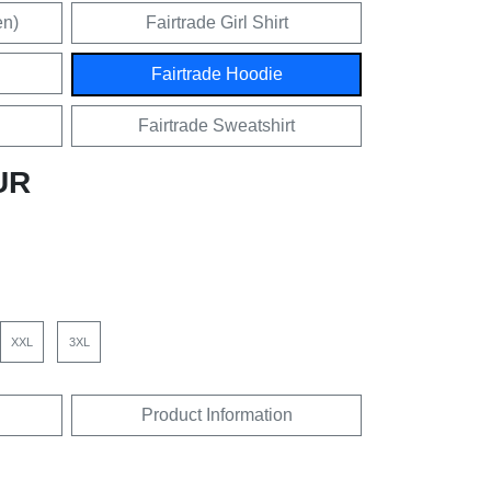
en)
Fairtrade Girl Shirt
Fairtrade Hoodie
Fairtrade Sweatshirt
UR
XXL
3XL
Product Information