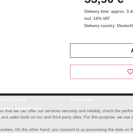
Delivery time: approx. 3 
Incl. 19% VAT
Delivery country: Deutsch
very Charges
Certificates
cation, Returns and
o that we can offer our services securely and reliably, check the per
anges
and sales tools on our and third-party sites. For this purpose, we use
f cookies. On the other hand, you consent to us processing the data on t