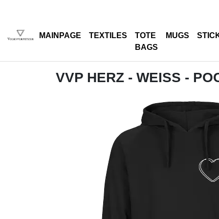
MAINPAGE
TEXTILES
TOTE
MUGS
STIC
BAGS
VVP HERZ - WEISS - P