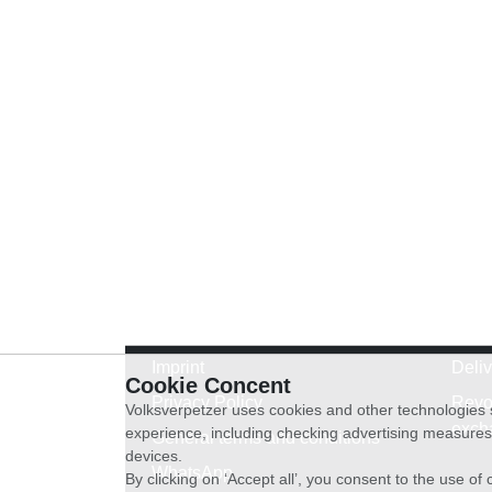
Imprint
Deli
Cookie Concent
Privacy Policy
Revo
Volksverpetzer uses cookies and other technologies s
exch
experience, including checking advertising measures 
General terms and conditions
devices.
WhatsApp
By clicking on ‘Accept all’, you consent to the use o