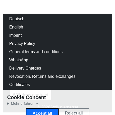
Deutsch
English
Imprint
Privacy Policy
General terms and conditions
WhatsApp
Delivery Charges
Revocation, Returns and exchanges
Certificates
Withdraw contract
Cookie Concent
Mehr erfahren
© 2026 Volksverpetzer
Reject all
Accept all