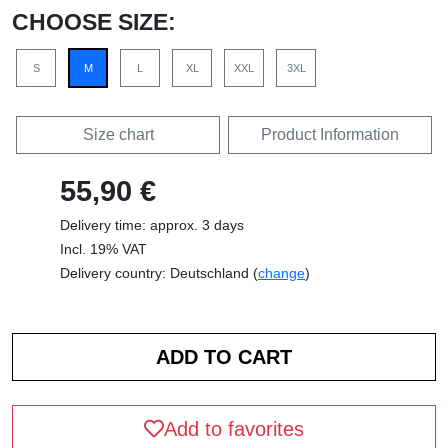
CHOOSE SIZE:
S
M
L
XL
XXL
3XL
Size chart
Product Information
55,90 €
Delivery time: approx. 3 days
Incl. 19% VAT
Delivery country: Deutschland (
change
)
Add to favorites