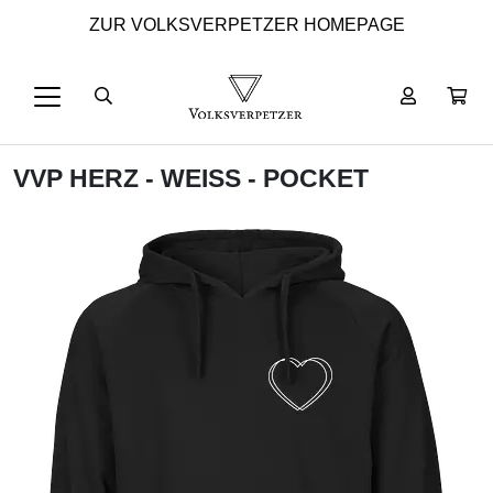
ZUR VOLKSVERPETZER HOMEPAGE
VVP HERZ - WEISS - POCKET