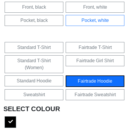
Front, black
Front, white
Pocket, black
Pocket, white
Standard T-Shirt
Fairtrade T-Shirt
Standard T-Shirt
Fairtrade Girl Shirt
(Women)
Standard Hoodie
Fairtrade Hoodie
Sweatshirt
Fairtrade Sweatshirt
SELECT COLOUR