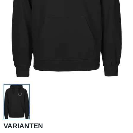
VARIANTEN