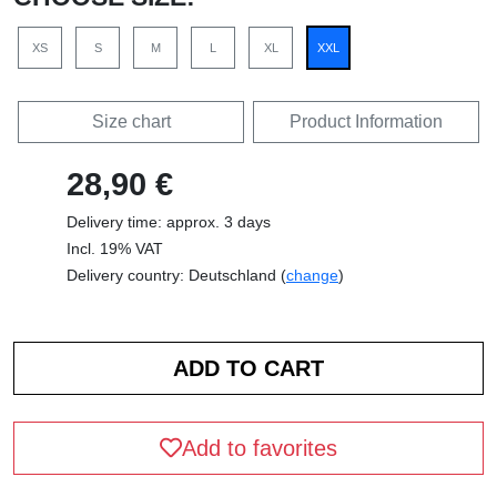
XS
S
M
L
XL
XXL
Size chart
Product Information
28,90 €
Delivery time: approx. 3 days
Incl. 19% VAT
Delivery country: Deutschland (
change
)
Add to favorites