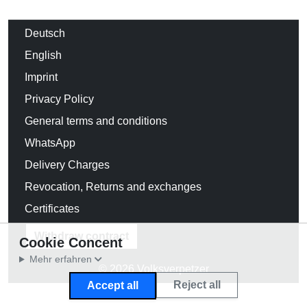
Deutsch
English
Imprint
Privacy Policy
General terms and conditions
WhatsApp
Delivery Charges
Revocation, Returns and exchanges
Certificates
Withdraw contract
Cookie Concent
Mehr erfahren
© 2026 Volksverpetzer
Reject all
Accept all