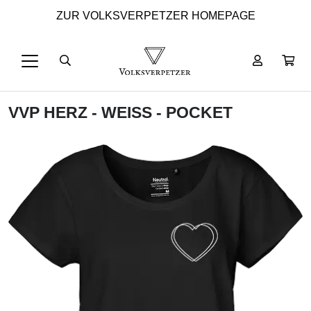
ZUR VOLKSVERPETZER HOMEPAGE
VVP HERZ - WEISS - POCKET