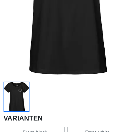
VARIANTEN