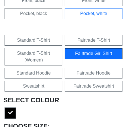
Front, black
Front, white
Pocket, black
Pocket, white
Standard T-Shirt
Fairtrade T-Shirt
Standard T-Shirt
Fairtrade Girl Shirt
(Women)
Standard Hoodie
Fairtrade Hoodie
Sweatshirt
Fairtrade Sweatshirt
SELECT COLOUR
CHOOSE SIZE: