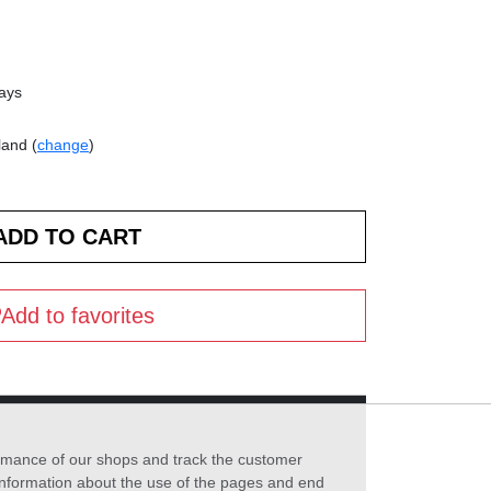
days
land (
change
)
Add to favorites
formance of our shops and track the customer
 information about the use of the pages and end