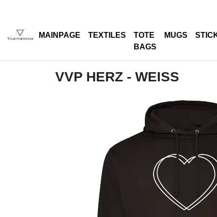
MAINPAGE
TEXTILES
TOTE
MUGS
STIC
BAGS
VVP HERZ - WEISS