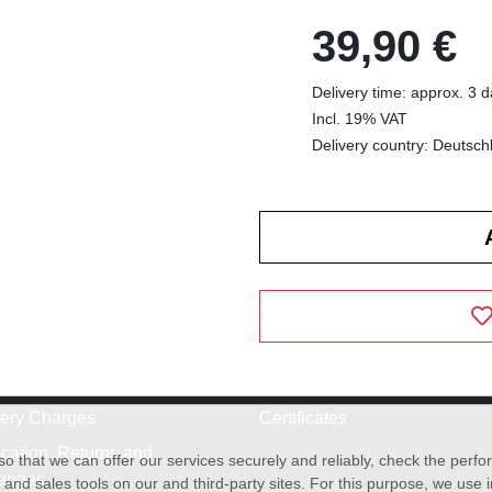
39,90 €
Delivery time: approx. 3 
Incl. 19% VAT
Delivery country: Deutsch
very Charges
Certificates
cation, Returns and
o that we can offer our services securely and reliably, check the per
anges
and sales tools on our and third-party sites. For this purpose, we use