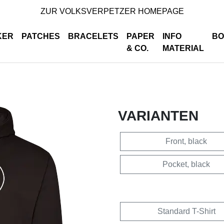
ZUR VOLKSVERPETZER HOMEPAGE
KER
PATCHES
BRACELETS
PAPER
INFO
BO
& CO.
MATERIAL
VARIANTEN
Front, black
Pocket, black
Standard T-Shirt