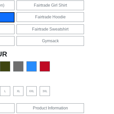
en)
Fairtrade Girl Shirt
Fairtrade Hoodie
Fairtrade Sweatshirt
Gymsack
UR
L
XL
XXL
3XL
Product Information