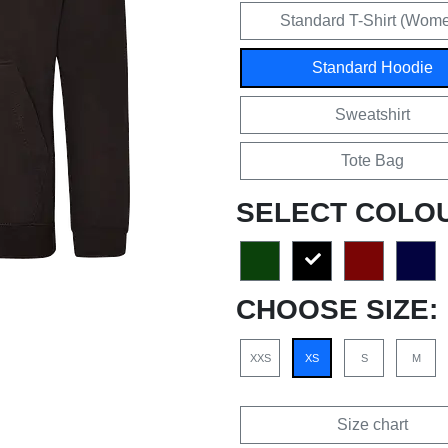
Standard T-Shirt (Wom
Standard Hoodie
Sweatshirt
Tote Bag
SELECT COLO
CHOOSE SIZE:
XXS
XS
S
M
Size chart