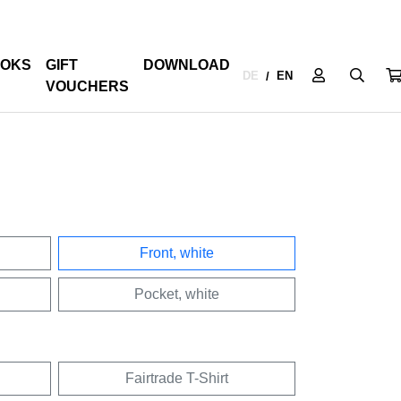
OKS
GIFT
DOWNLOAD
DE
EN
/
VOUCHERS
Front, white
Pocket, white
Fairtrade T-Shirt