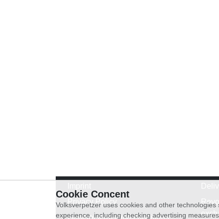
Imprint
Deli
Cookie Concent
Privacy Policy
Revo
Volksverpetzer uses cookies and other technologies s
exch
experience, including checking advertising measures 
General terms and conditions