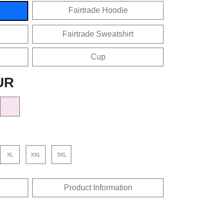
Fairtrade Hoodie
Fairtrade Sweatshirt
Cup
UR
XL
XXL
3XL
Product Information