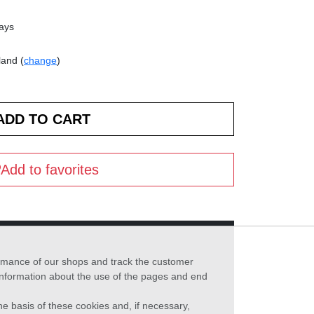
days
land (
change
)
Add to favorites
formance of our shops and track the customer
 information about the use of the pages and end
he basis of these cookies and, if necessary,