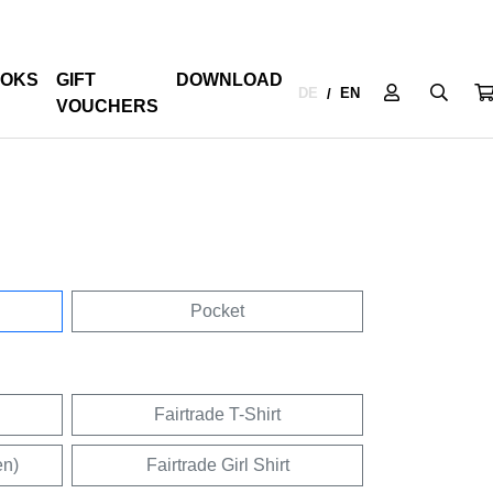
OKS
GIFT
DOWNLOAD
DE
EN
/
VOUCHERS
Pocket
Fairtrade T-Shirt
en)
Fairtrade Girl Shirt