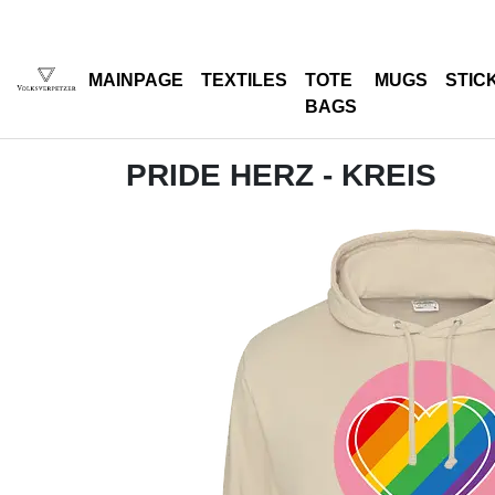
MAINPAGE
TEXTILES
TOTE
MUGS
STIC
BAGS
PRIDE HERZ - KREIS