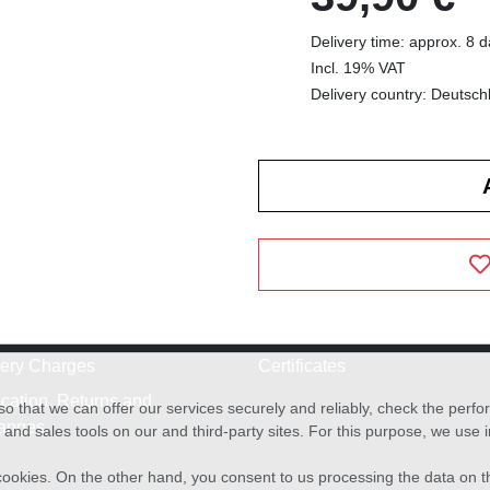
Delivery time: approx. 8 
Incl. 19% VAT
Delivery country: Deutsch
very Charges
Certificates
cation, Returns and
o that we can offer our services securely and reliably, check the per
anges
and sales tools on our and third-party sites. For this purpose, we use
f cookies. On the other hand, you consent to us processing the data on t