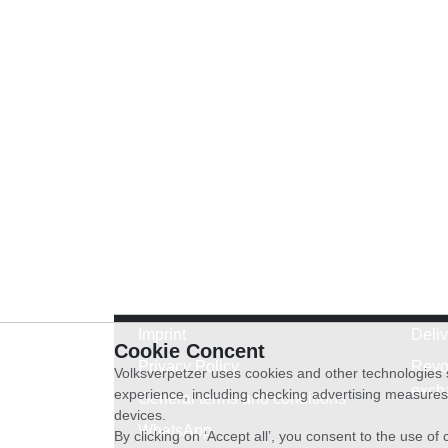
Imprint
Deli
Cookie Concent
Privacy Policy
Revo
Volksverpetzer uses cookies and other technologies s
exch
experience, including checking advertising measures 
General terms and conditions
devices.
WhatsApp
By clicking on ‘Accept all’, you consent to the use o