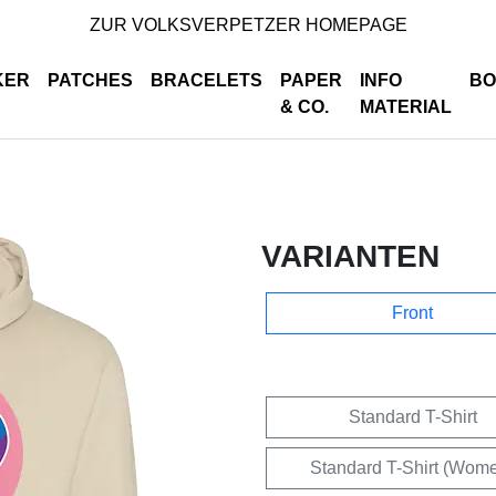
ZUR VOLKSVERPETZER HOMEPAGE
KER
PATCHES
BRACELETS
PAPER
INFO
BO
& CO.
MATERIAL
VARIANTEN
Front
Standard T-Shirt
Standard T-Shirt (Wom