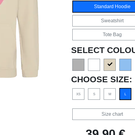
Standard Hoodie
Sweatshirt
Tote Bag
SELECT COLO
CHOOSE SIZE:
XS
S
M
L
Size chart
39,90 €